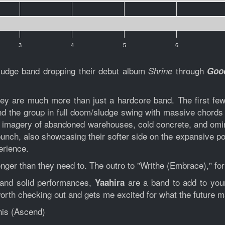
3
4
5
6
ludge band dropping their debut album
through
Shrine
Good
ey are much more than just a hardcore band. The first few 
ind the group in full doom/sludge swing with massive chord
to imagery of abandoned warehouses, cold concrete, and omi
bunch, also showcasing their softer side on the expansive po
erience.
ger than they need to. The outro to "Writhe (Embrace)," for
 and solid performances,
are a band to add to your
Yaahira
 worth checking out and gets me excited for what the future m
nis (Ascend)