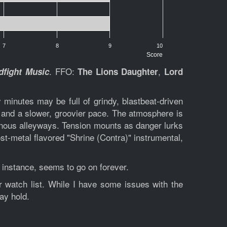
7
8
9
10
Score
. FFO:
,
fight Music
The Lions Daughter
Lord
minutes may be full of grindy, blastbeat-driven
s and a slower, groovier pace. The atmosphere is
nous alleyways. Tension mounts as danger lurks
st-metal flavored "Shrine (Contra)" instrumental,
 instance, seems to go on forever.
 watch list. While I have some issues with the
ay hold.