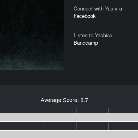
Connect with Yashira
Facebook
Listen to Yashira
Bandcamp
Average Score: 8.7