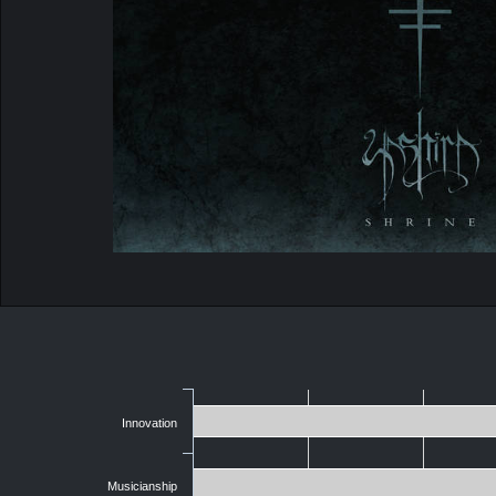
Innovation
Musicianship