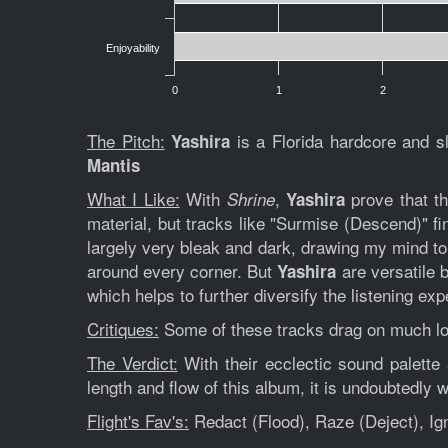
Enjoyability
0
1
2
The Pitch:
is a Florida hardcore and s
Yashira
Mantis
What I Like:
With
,
prove that th
Shrine
Yashira
material, but tracks like "Surmise (Descend)" f
largely very bleak and dark, drawing my mind 
around every corner. But
are versatile 
Yashira
which helps to further diversify the listening exp
Critiques:
Some of these tracks drag on much lon
The Verdict:
With their ecclectic sound palette
length and flow of this album, it is undoubtedly
Flight's Fav's:
Redact (Flood), Raze (Deject), Ig