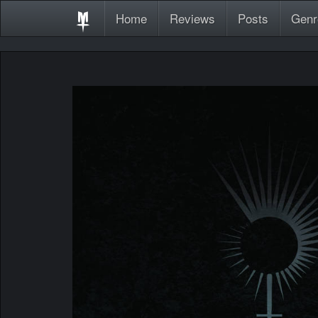
Home
Reviews
Posts
Genr