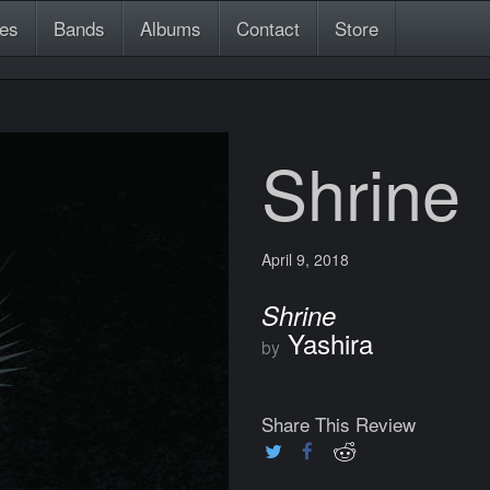
es
Bands
Albums
Contact
Store
Shrine
April 9, 2018
Shrine
Yashira
by
Share This Review