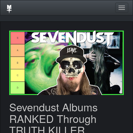
Togg
navig
Sevendust Albums
RANKED Through
TRUTH KILLER