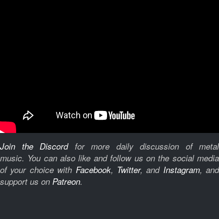
Join the Discord
for more daily discussion of metal
music.
You can also like and follow us on the social medi
of your choice with
Facebook
,
Twitter
, and
Instagram
, and
support us on
Patreon
.