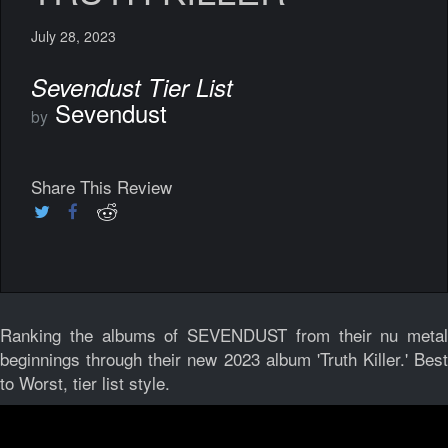
July 28, 2023
Sevendust Tier List
Sevendust
by
Share This Review
Ranking the albums of SEVENDUST from their nu metal
beginnings through their new 2023 album 'Truth Killer.' Best
to Worst, tier list style.