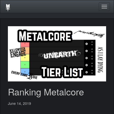
Togg
navig
Ranking Metalcore
June 14, 2019