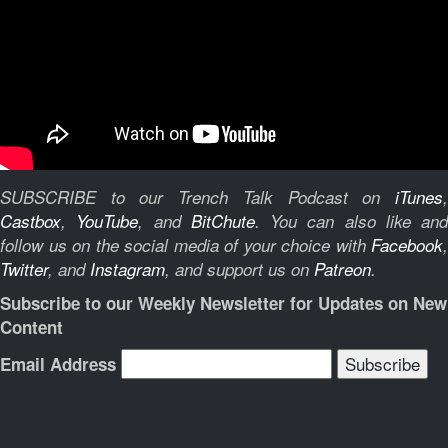
SUBSCRIBE to our Trench Talk Podcast on
iTunes
,
Castbox
,
YouTube
, and
BitChute
.
You can also like and
follow us on the social media of your choice with
Facebook
,
Twitter
, and
Instagram
, and support us on
Patreon
.
Subscribe to our Weekly Newsletter for Updates on New
Content
Email Address