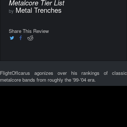
Metalcore Tier List
Metal Trenches
by
Share This Review
FlightOfIcarus agonizes over his rankings of classic
metalcore bands from roughly the '99-'04 era.