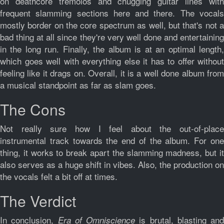
on deathcore tremolos and chugging guitar lines with
frequent slamming sections here and there. The vocals
mostly border on the core spectrum as well, but that's not a
bad thing at all since they're very well done and entertaining
in the long run. Finally, the album is at an optimal length,
which goes well with everything else it has to offer without
feeling like it drags on. Overall, it is a well done album from
a musical standpoint as far as slam goes.
The Cons
Not really sure how I feel about the out-of-place
instrumental track towards the end of the album. For one
thing, it works to break apart the slamming madness, but it
also serves as a huge shift in vibes. Also, the production on
the vocals felt a bit off at times.
The Verdict
In conclusion,
is brutal, blasting and
Era of Omniscience