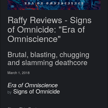
Raffy Reviews - Signs
of Omnicide: "Era of
Omniscience"
Brutal, blasting, chugging
and slamming deathcore
March 1, 2018
Era of Omniscience
Signs of Omnicide
by