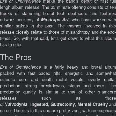
marks the band's debut or first ful
Era of Omniscience
lengh album release. The 33 minute offering consists of ten
tracks of slamming brutal tech deathcore and features
artwork courtesy of
, who have worked with
Mindrape Art
similar artists in the past. The themes involved in this
release closely relate to those of misanthropy and the end-
times. So, with that said, let's get down to what this album
has to offer.
The Pros
is a fairly heavy and brutal albu
Era of Omniscience
packed with fast paced riffs, energetic and somewhat
eclectic core and death metal vocals, overly stellar
production, strong breakdowns, slams and more. The
production quality is similar to that of other slamcore
releases such as those
of
,
,
,
an
Vulvodynia
Ingested
Gutrectomy
Mental Cruelty
so on. The riffs in this one are pretty vast, with an emphasis