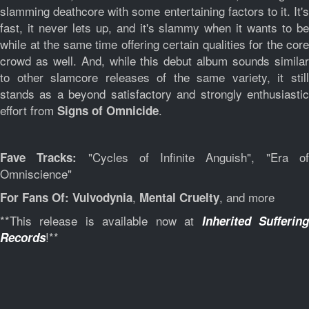
slamming deathcore with some entertaining factors to it. It's
fast, it never lets up, and it's slammy when it wants to be
while at the same time offering certain qualities for the core
crowd as well. And, while this debut album sounds similar
to other slamcore releases of the same variety, it still
stands as a beyond satisfactory and strongly enthusiastic
effort from
.
Signs of Omnicide
"Cycles of Infinite Anguish", "Era o
Fave Tracks:
Omniscience"
,
, and more
For Fans Of:
Vulvodynia
Mental Cruelty
**This release is available now at
Inherited Sufferin
!**
Records