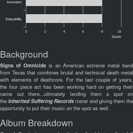
Innovation
Enjoyability
0
2
4
6
8
10
Score
Background
is an American extreme metal band
Signs of Omnicide
from Texas that combines brutal and technical death metal
with elements of deathcore. For the last couple of years,
the four piece act has been working hard on getting their
name out there...ultimately landing them a spot on
the
roster and giving them the
Inherited Suffering
Records
opportunity to put their music on the spot as well.
Album Breakdown