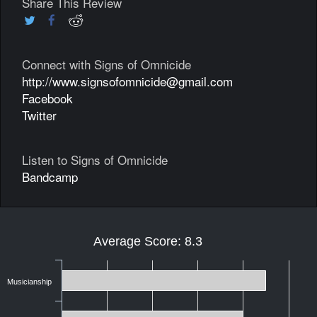
Share This Review
Connect with Signs of Omnicide
http://www.signsofomnicide@gmail.com
Facebook
Twitter
Listen to Signs of Omnicide
Bandcamp
Average Score: 8.3
Musicianship