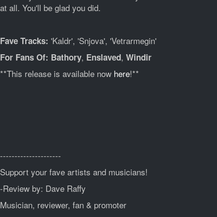
at all. You'll be glad you did.
'Kaldr', 'Snjova', 'Vetrarmegin'
Fave Tracks:
,
,
For Fans Of: Bathory
Enslaved
Windir
**This release is available now
here
!**
---------------------
Support your fave artists and musicians!
-Review by: Dave Raffy
Musician, reviewer, fan & promoter