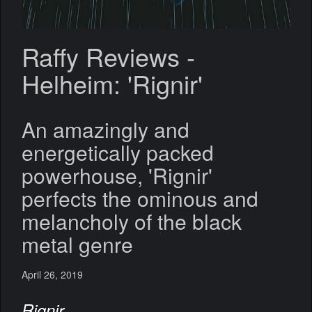
Raffy Reviews -
Helheim: 'Rignir'
An amazingly and
energetically packed
powerhouse, 'Rignir'
perfects the ominous and
melancholy of the black
metal genre
April 26, 2019
Rignir