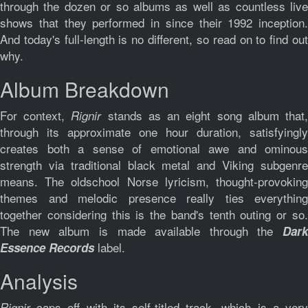
through the dozen or so albums as well as countless live
shows that they performed in since their 1992 inception.
And today's full-length is no different, so read on to find out
why.
Album Breakdown
For context,
stands as an eight song album that
Rignir
through its approximate one hour duration, satisfyingly
creates both a sense of emotional awe and ominous
strength via traditional black metal and Viking subgenre
means. The oldschool Norse lyricism, thought-provoking
themes and melodic presence really ties everything
together considering this is the band's tenth outing or so.
The new album is made available through the
Dark
label.
Essence Records
Analysis
caps off with its self-titled track, which is a ver
Rignir