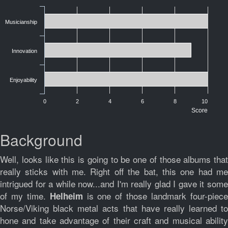
Musicianship
Innovation
Enjoyability
0
2
4
6
8
10
Score
Background
Well, looks like this is going to be one of those albums that
really sticks with me. Right off the bat, this one had me
intrigued for a while now...and I'm really glad I gave it some
of my time.
is one of those landmark four-piec
Helheim
Norse/Viking black metal acts that have really learned to
hone and take advantage of their craft and musical ability