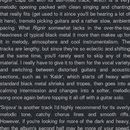
melodic opening packed with clean singing and chanting
that really fits (get used to it since you'll be hearing a lot of
it here), tremolo picking guitars and a rather slow, ambient
pacing. What
somewhat lacks in the over-the-to
Rignir
heaviness of typical black metal it more than makes up for
it in melody, atmosphere and cool instrumentalism. The
tracks are lengthy, but since they're so eclectic and shifting
at the same time, you'll rarely want to skip any of the
material. I really have to give it to them for the vocal variety
and switching between distorted guitars and acoustic
sections, such as in 'Kaldr', which starts off heavy with
standard black metal shrieks and tropes, then goes into a
calming intermission and changes into a softer, melodic
song once again before topping it all off with a guitar solo.
'Snjova' is another track I'd highly recommend for its overly
melodic tone, catchy chorus lines and smooth riffs.
However, if you're looking for more of the dark and heavy,
then the album's second half may be more of your speed,