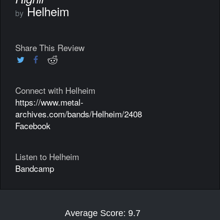
Helheim
by
Share This Review
Connect with Helheim
https://www.metal-
archives.com/bands/Helheim/2408
Facebook
Listen to Helheim
Bandcamp
Average Score: 9.7