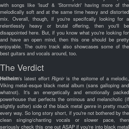
with songs like 'Isud' & 'Stormvidri' having more of the
melodically soft and at the same time heavy and distorted
mix. Overall, though, if you're specifcally looking for a
relentlessly heavy or brutal offering, then you'll be
disappointed here. But, if you know what you're looking for
and have an open mind, then this one should be pretty
enjoyable. The outro track also showcases some of the
best guitars and vocals around, too.
The Verdict
's latest effort
is the epitome of a melodic
Helheim
Rignir
Viking metal-esque black metal album (sans galloping and
whatnot). It's an energetically and emotionally packed
powerhouse that perfects the ominous and melancholic (if
slightly softer) side of the black metal genre in pretty much
every way. So long story short, if you're not bothered by the
clean singing/chanting vocals or slower pace, then
seriously check this one out ASAP if you're into black metal