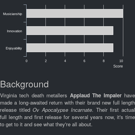
Musicianship
Innovation
Enjoyability
0
2
4
6
8
10
Score
Background
Virginia tech death metallers
hav
Applaud The Impaler
made a long-awaited return with their brand new full length
release titled
. Their first actua
Ov Apocalypse Incarnate
full length and first release for several years now, it's time
to get to it and see what they're all about.