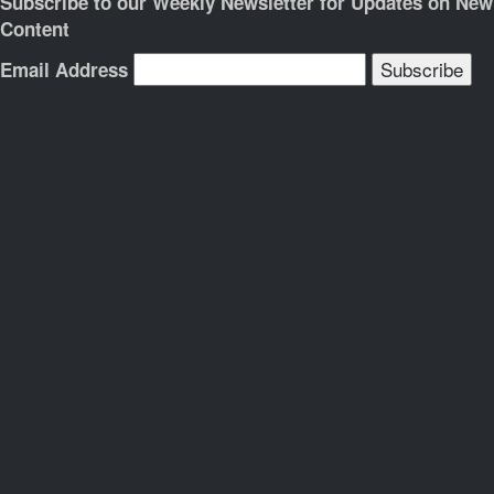
Subscribe to our Weekly Newsletter for Updates on New
Content
Email Address