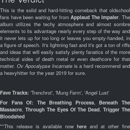
This is the solid and hard-hitting comeback that oldschool
fans have been waiting for from
. Th
Applaud The Impaler
album utilizes the techy atmosphere and almost sombre
elements to its advantage nearly every step of the way and
it never lets up for too long or leaves you empty-handed, in
a figure of speech. It's lightning fast and it's got a ton of riffs
and ideas that will easily satisfy plenty fanatics of the more
technical sides of death metal or even deathcore for that
matter.
is a hard recommend and
Ov Apocalypse Incarnate
a heavyhitter for the year 2019 for sure.
'Trenchrot', 'Mung Farm', 'Angel Lust'
Fave Tracks:
,
For Fans Of: The Breathing Process
Beneath Th
,
,
Massacre
Through The Eyes Of The Dead
Trigger The
Bloodshed
**This release is available now
here
and at other fine