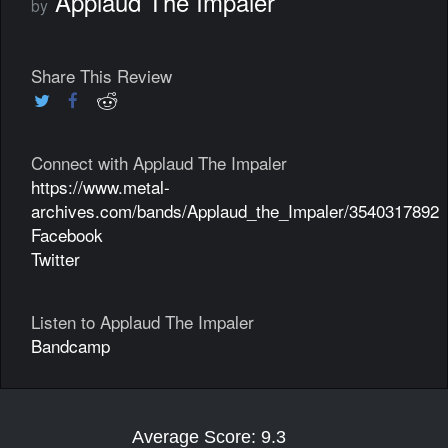
Applaud The Impaler
by
Share This Review
Connect with Applaud The Impaler
https://www.metal-
archives.com/bands/Applaud_the_Impaler/3540317892
Facebook
Twitter
Listen to Applaud The Impaler
Bandcamp
Average Score: 9.3