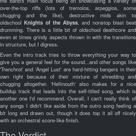
the band's main focus being on showcasing a variety of
over-the-top riffs (lots of tremolos, arpeggios, some
chugging and the like), destructive mids akin to
oldschool
, and nonstop blast beat
Knights of the Abyss
drumming. There is a little bit of oldschool deathcore and
even at times grindy aspects thrown in with the transitions
in structure, but I digress.
Even the intro track tries to throw everything your way to
give you a general feel for the sound...and other songs like
'Trenchrot' and 'Angel Lust' are hard-hitting bangers in their
own right because of their mixture of shredding and
chugging altogether. 'Hellmouth' also makes for a nice
buildup track that leads into the self-titled song, which is
another one I'd recommend. Overall, I can't really think of
any songs I didn't like aside from the outro song feeling a
bit long and drawn out, though it does top it all off nicely
with an orchestral score-like finish.
The Verdict