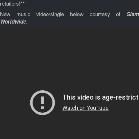
retailers!**
New music video/single below courtesy of
Slam
:
Worldwide