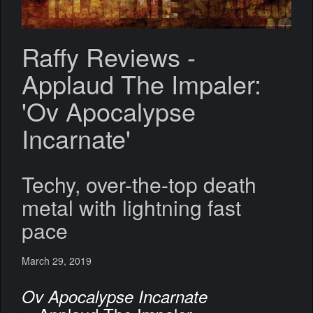
Raffy Reviews -
Applaud The Impaler:
'Ov Apocalypse
Incarnate'
Techy, over-the-top death
metal with lightning fast
pace
March 29, 2019
Ov Apocalypse Incarnate