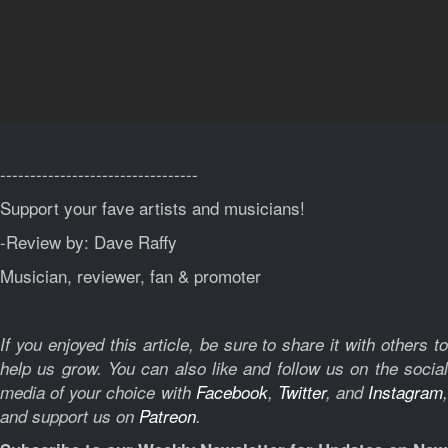
---------------------------------
Support your fave artists and musicians!
-Review by: Dave Raffy
Musician, reviewer, fan & promoter
If you enjoyed this article, be sure to share it with others to
help us grow. You can also like and follow us on the social
media of your choice with
Facebook
,
Twitter
, and
Instagram
,
and support us on
Patreon
.