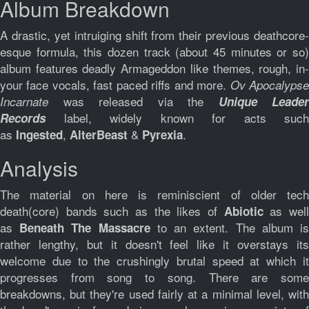
Album Breakdown
A drastic, yet intruiging shift from their previous deathcore-
esque formula, this dozen track (about 45 minutes or so)
album features deadly Armageddon like themes, rough, in-
your face vocals, fast paced riffs and more.
Ov Apocalyps
was released via the
Incarnate
Unique Leader
label, widely known for acts such
Records
as
,
&
.
Ingested
AlterBeast
Pyrexia
Analysis
The material on here is reminiscient of older tech
death(core) bands such as the likes of
as wel
Abiotic
as
to an extent. The album i
Beneath The Massacre
rather lengthy, but it doesn't feel like it overstays its
welcome due to the crushingly brutal speed at which it
progresses from song to song. There are some
breakdowns, but they're used fairly at a minimal level, with