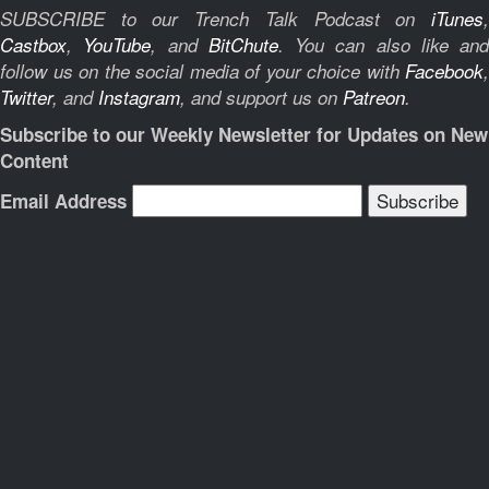
SUBSCRIBE to our Trench Talk Podcast on
iTunes
,
Castbox
,
YouTube
, and
BitChute
.
You can also like and
follow us on the social media of your choice with
Facebook
,
Twitter
, and
Instagram
, and support us on
Patreon
.
Subscribe to our Weekly Newsletter for Updates on New
Content
Email Address