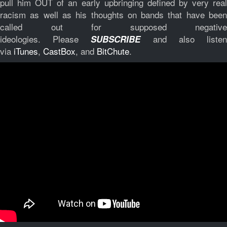
pull him OUT of an early upbringing defined by very real
racism as well as his thoughts on bands that have been
called out for supposed negative
ideologies.
Please
and also liste
SUBSCRIBE
via
iTunes
,
CastBox
, and
BitChute
.