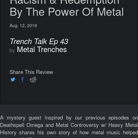
By The Power Of Metal
Aug. 12, 2019
Trench Talk Ep 43
Metal Trenches
by
Share This Review
A mystery guest inspired by our previous episodes on
Deathspell Omega and Metal Controversy w/ Heavy Metal
History shares his own story of how metal music helped