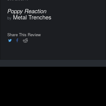
Poppy Reaction
Metal Trenches
by
Share This Review