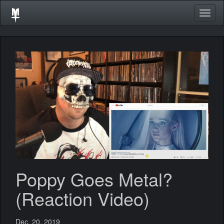
Togg
navig
Poppy Goes Metal?
(Reaction Video)
Dec. 20, 2019