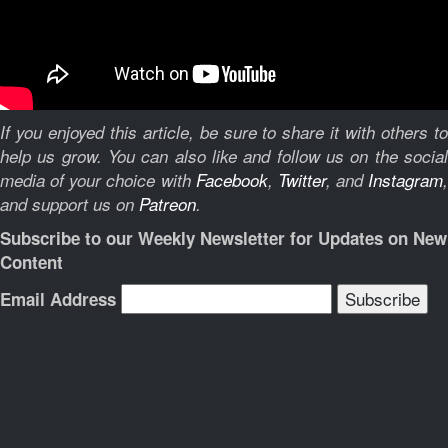
If you enjoyed this article, be sure to share it with others to
help us grow. You can also like and follow us on the social
media of your choice with
Facebook
,
Twitter
, and
Instagram
,
and support us on
Patreon
.
Subscribe to our Weekly Newsletter for Updates on New
Content
Email Address