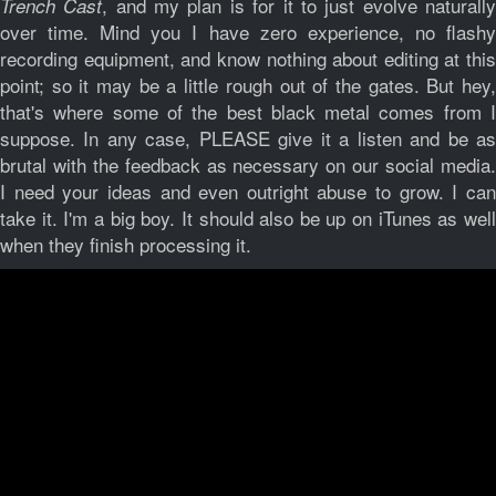
, and my plan is for it to just evolve naturall
Trench Cast
over time. Mind you I have zero experience, no flashy
recording equipment, and know nothing about editing at this
point; so it may be a little rough out of the gates. But hey,
that's where some of the best black metal comes from I
suppose. In any case, PLEASE give it a listen and be as
brutal with the feedback as necessary on our social media.
I need your ideas and even outright abuse to grow. I can
take it. I'm a big boy. It should also be up on iTunes as well
when they finish processing it.