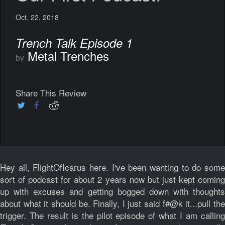
Oct. 22, 2018
Trench Talk Episode 1
Metal Trenches
by
Share This Review
Hey all, FlightOfIcarus here. I've been wanting to do some
sort of podcast for about 2 years now but just kept coming
up with excuses and getting bogged down with thoughts
about what it should be. Finally, I just said f#@k it...pull the
trigger. The result is the pilot episode of what I am calling