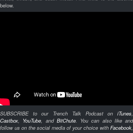
below.
SUBSCRIBE to our Trench Talk Podcast on
iTunes
,
Castbox
,
YouTube
, and
BitChute
.
You can also like and
follow us on the social media of your choice with
Facebook
,