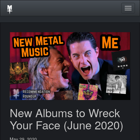
Togg
navig
New Albums to Wreck
Your Face (June 2020)
May 29, 2020