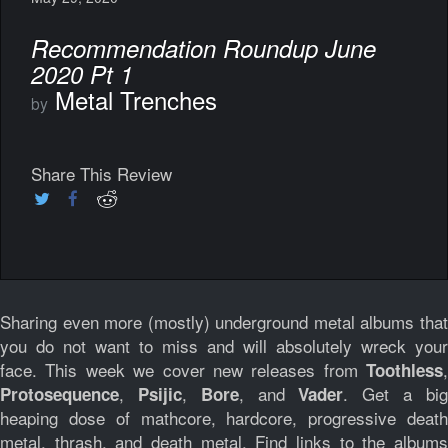
Recommendation Roundup June
2020 Pt 1
Metal Trenches
by
Share This Review
Sharing even more (mostly) underground metal albums that
you do not want to miss and will absolutely wreck your
face. This week we cover new releases from
,
Toothless
,
,
, and
. Get a bi
Protosequence
Psijic
Bore
Vader
heaping dose of mathcore, hardcore, progressive death
metal, thrash, and death metal. Find links to the albums