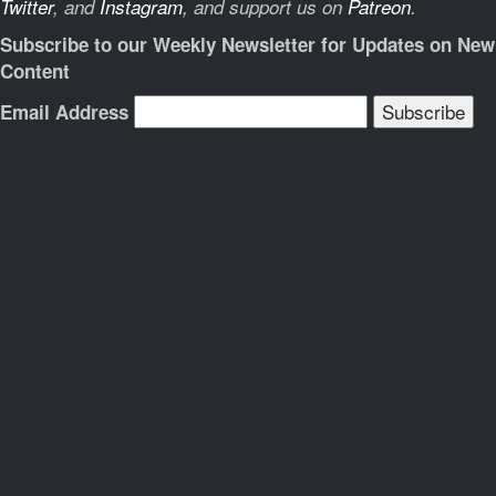
Twitter
, and
Instagram
, and support us on
Patreon
.
Subscribe to our Weekly Newsletter for Updates on New
Content
Email Address