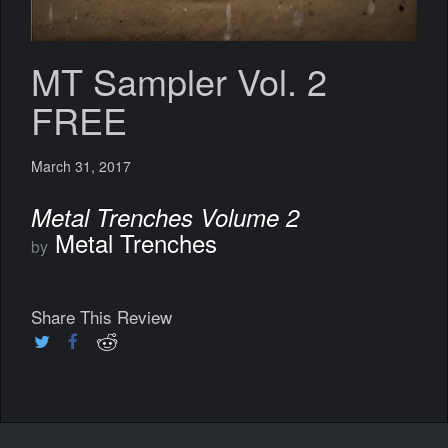
MT Sampler Vol. 2
FREE
March 31, 2017
Metal Trenches Volume 2
Metal Trenches
by
Share This Review