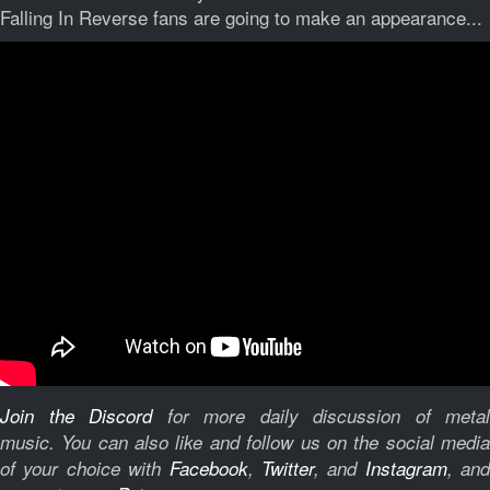
Falling In Reverse fans are going to make an appearance...
Join the Discord
for more daily discussion of metal
music.
You can also like and follow us on the social medi
of your choice with
Facebook
,
Twitter
, and
Instagram
, and