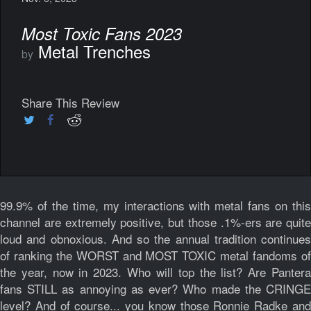
Most Toxic Fans 2023
Metal Trenches
by
Share This Review
99.9% of the time, my interactions with metal fans on this
channel are extremely positive, but those .1%-ers are quite
loud and obnoxious. And so the annual tradition continues
of ranking the WORST and MOST TOXIC metal fandoms of
the year, now in 2023. Who will top the list? Are Pantera
fans STILL as annoying as ever? Who made the CRINGE
level? And of course... you know those Ronnie Radke and