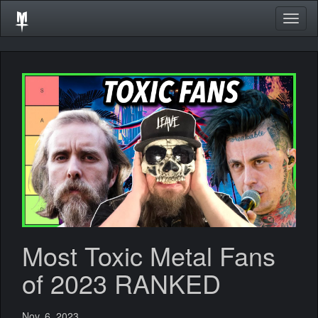
Togg
navig
Most Toxic Metal Fans
of 2023 RANKED
Nov. 6, 2023