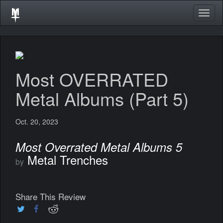
Togg
navig
Most OVERRATED
Metal Albums (Part 5)
Oct. 20, 2023
Most Overrated Metal Albums 5
Metal Trenches
by
Share This Review