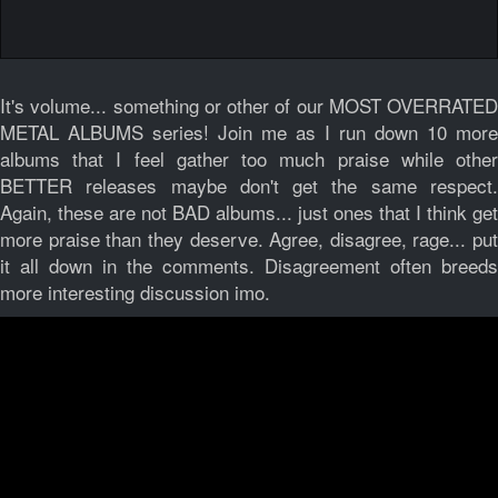
It's volume... something or other of our MOST OVERRATED
METAL ALBUMS series! Join me as I run down 10 more
albums that I feel gather too much praise while other
BETTER releases maybe don't get the same respect.
Again, these are not BAD albums... just ones that I think get
more praise than they deserve. Agree, disagree, rage... put
it all down in the comments. Disagreement often breeds
more interesting discussion imo.