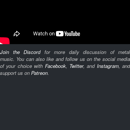
Join the Discord
for more daily discussion of metal
music.
You can also like and follow us on the social medi
of your choice with
Facebook
,
Twitter
, and
Instagram
, and
support us on
Patreon
.