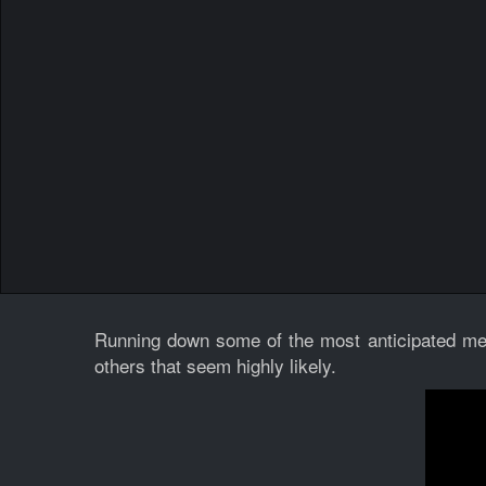
Running down some of the most anticipated met
others that seem highly likely.