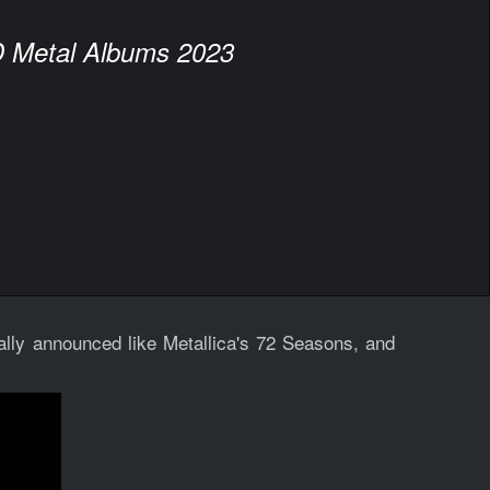
 Metal Albums 2023
lly announced like Metallica's 72 Seasons, and