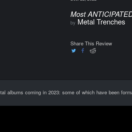
Most ANTICIPATED
Metal Trenches
by
Share This Review
al albums coming in 2023: some of which have been forma