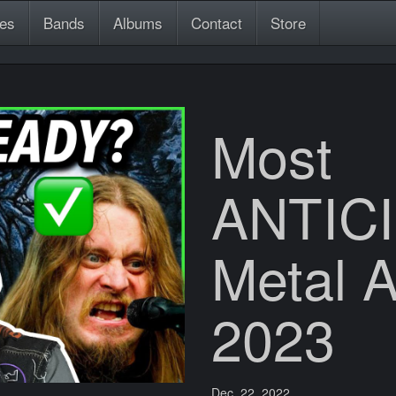
es
Bands
Albums
Contact
Store
Most
ANTIC
Metal 
2023
Dec. 22, 2022