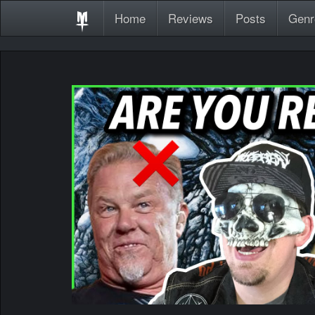
Home
Reviews
Posts
Genr