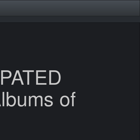
IPATED
Albums of