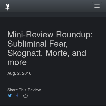
Togg
navig
Mini-Review Roundup:
Subliminal Fear,
Skognatt, Morte, and
more
Aug. 2, 2016
Share This Review