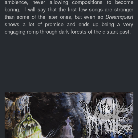
ambience, never allowing compositions to become
boring. I will say that the first few songs are stronger
than some of the later ones, but even so
Dreamquest
shows a lot of promise and ends up being a very
engaging romp through dark forests of the distant past.