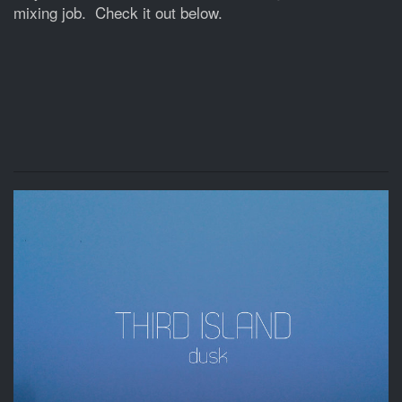
mixing job. Check it out below.