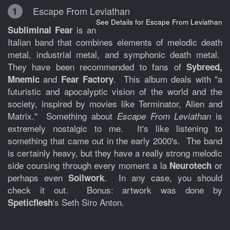
Escape From Leviathan
1
See Details for Escape From Leviathan
is an
Subliminal Fear
Italian band that combines elements of melodic death
metal, industrial metal, and symphonic death metal.
They have been recommended to fans of
Sybreed,
and
. This album deals with "a
Mnemic
Fear Factory
futuristic and apocalyptic vision of the world and the
society, inspired by movies like Terminator, Alien and
Matrix." Something about
is
Escape From Leviathan
extremely nostalgic to me. It's like listening to
something that came out in the early 2000's. The band
is certainly heavy, but they have a really strong melodic
side coursing through every moment a la
or
Neurotech
perhaps even
. In any case, you should
Soilwork
check it out. Bonus: artwork was done by
's Seth Siro Anton.
Speticflesh