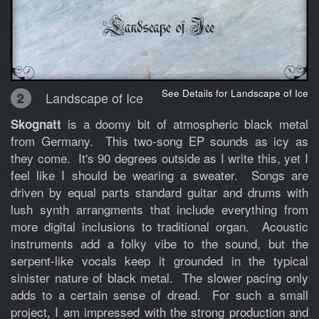
See Details for Landscape of Ice
Landscape of Ice
2
is a doomy bit of atmospheric black metal
Skognatt
from Germany. This two-song EP sounds as icy as
they come. It's 90 degrees outside as I write this, yet I
feel like I should be wearing a sweater. Songs are
driven by equal parts standard guitar and drums with
lush synth arrangments that include everything from
more digital inclusions to traditional organ. Acoustic
instruments add a folky vibe to the sound, but the
serpent-like vocals keep it grounded in the typical
sinister nature of black metal. The slower pacing only
adds to a certain sense of dread. For such a small
project, I am impressed with the strong production and