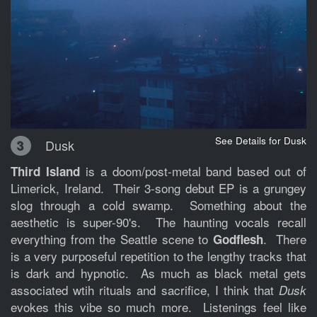
See Details for Dusk
Dusk
3
is a doom/post-metal band based out of
Third Island
Limerick, Ireland. Their 3-song debut EP is a grungey
slog through a cold swamp. Something about the
aesthetic is super-90's. The haunting vocals recall
everything from the Seattle scene to
. There
Godflesh
is a very purposeful repetition to the lengthy tracks that
is dark and hypnotic. As much as black metal gets
associated wtih rituals and sacrifice, I think that
Dusk
evokes this vibe so much more. Listenings feel like