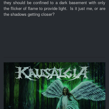
they should be confined to a dark basement with only
the flicker of flame to provide light. Is it just me, or are
the shadows getting closer?