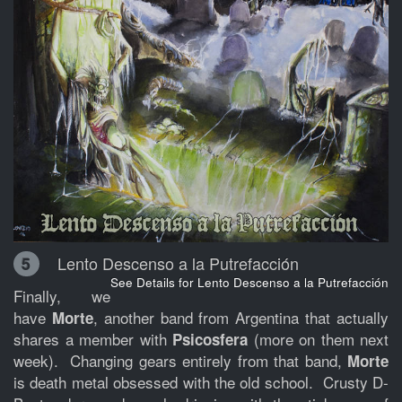
Lento Descenso a la Putrefacción
5
See Details for Lento Descenso a la Putrefacción
Finally, we
have
, another band from Argentina that actually
Morte
shares a member with
(more on them next
Psicosfera
week). Changing gears entirely from that band,
Morte
is death metal obsessed with the old school. Crusty D-