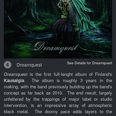
See Details for Dreamquest
Dreamquest
4
is the first full-lenght album of Finland's
Dreamquest
. The album is roughly 3 years in the
Kausalgia
making, with the band previously building up the band's
concept as far back as 2010. The end result, largely
unfettered by the trappings of major label or studio
intervention, is an impressive array of atmospheric
black metal. The doomy pace adds layers to the