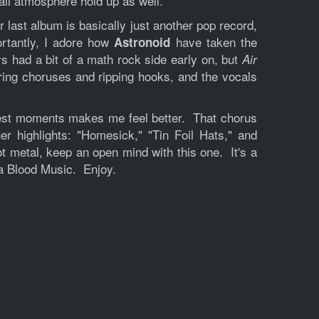
rall atmosphere hold up as well.
r last album is basically just another pop record,
ortantly, I adore how
have taken the
Astronoid
s had a bit of a math rock side early on, but
Air
aring choruses and ripping hooks, and the vocals
ughest moments makes me feel better. That chorus
r highlights: "Homesick," "Tin Foil Hats," and
ot metal, keep an open mind with this one. It's a
ia Blood Music. Enjoy.