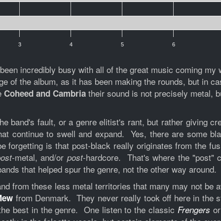
3
4
5
6
en incredibly busy with all of the great music coming my wa
of the album, as it has been making the rounds, but in cas
ke
their sound is not precisely metal, 
Coheed and Cambria
he band's fault, or a genre elitist's rant, but rather giving
hat continue to swell and expand. Yes, there are some blas
forgetting is that post-black really originates from the fus
metal, and/or
-hardcore. That's where the "post"
ost-
post
bands that helped spur the genre, not the other way around.
band from these less metal territories that many may not be 
from Denmark. They never really took off here in the sta
Mew
he best in the genre. One listen to the classic
or
Frengers