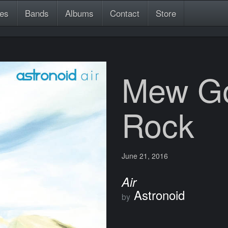
es
Bands
Albums
Contact
Store
Mew Go
Rock
June 21, 2016
Air
Astronoid
by