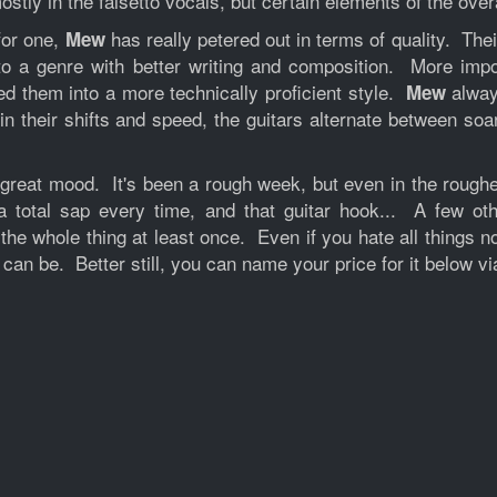
ostly in the falsetto vocals, but certain elements of the ove
for one,
has really petered out in terms of quality. Thei
Mew
 to a genre with better writing and composition. More imp
ed them into a more technically proficient style.
alway
Mew
in their shifts and speed, the guitars alternate between so
n a great mood. It's been a rough week, but even in the ro
total sap every time, and that guitar hook... A few othe
 the whole thing at least once. Even if you hate all things n
 can be. Better still, you can name your price for it below v