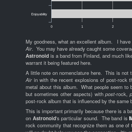
Enjoyability
0
1
2
My goodness, what an excellent album. I have be
. You may have already caught some coverage 
Air
is a band from Finland, and much li
Astronoid
warrant it being featured here.
A little note on nomenclature here. This is not t
in with the recent explosions of post-rock t
Air
metal about this album. What people seem to be 
but sometimes other aspects) with
-rock,
post
p
post-rock album that is influenced by the same 
This is important primarily because there is a 
on
's particular sound. The band is
Astronoid
rock community that recognize them as one of t