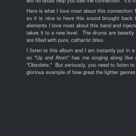
will no doubt help you see the connection. It's m
Here is what I love most about this connection: 
so it is nice to have this sound brought back
elements I love most about this band and inject
takes it to a new level. The drums are beastly 
are filled with pure, cathartic bliss.
I listen to this album and I am instantly put i
on "Up and Atom" has me singing along like a 
"Obsolete." But seriously, you need to listen to
glorious example of how great the lighter genres