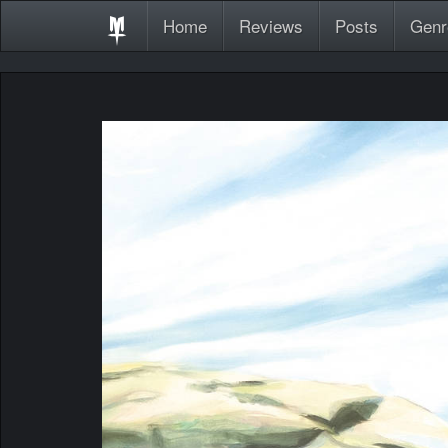
Home
Reviews
Posts
Genr