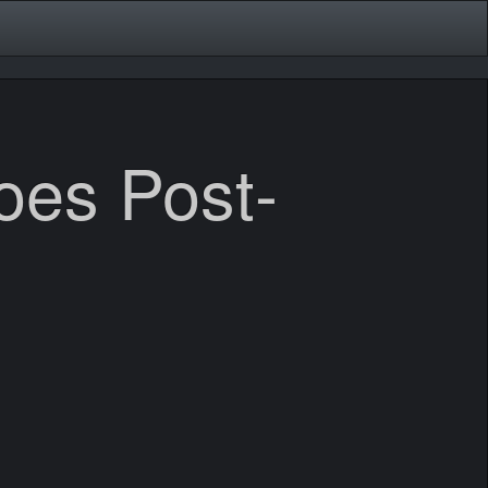
es Post-