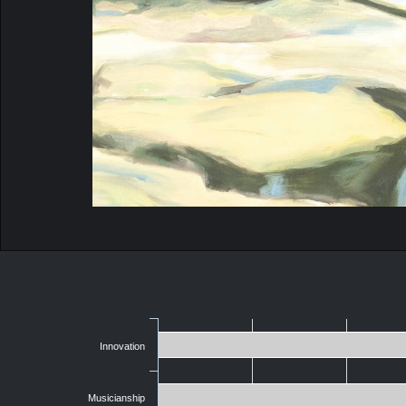
Innovation
Musicianship