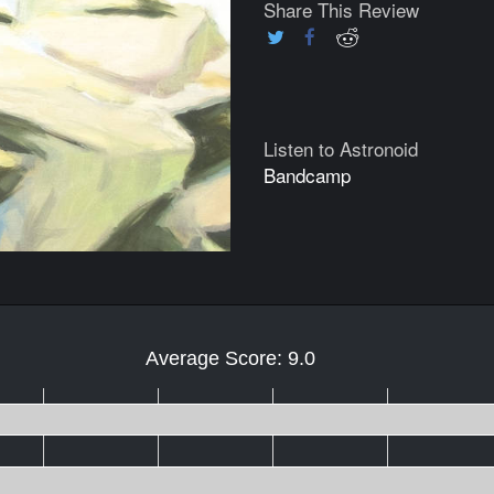
Share This Review
Listen to Astronoid
Bandcamp
Average Score: 9.0