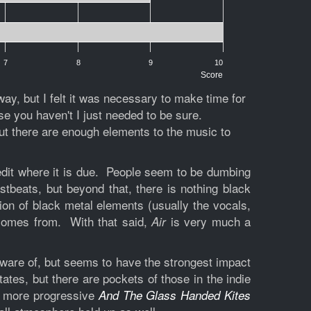
7
8
9
10
Score
y, but I felt it was necessary to make time for
e you haven't I just needed to be sure.
but there are enough elements to the music to
 credit where it is due. People seem to be dumbing
tbeats, but beyond that, there is nothing black
ion of black metal elements (usually the vocals,
 comes from. With that said,
is very much a
Air
aware of, but seems to have the strongest impact
tes, but there are pockets of those in the indie
 more progressive
And The Glass Handed Kites