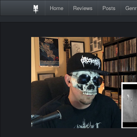
Home
Reviews
Posts
Genr