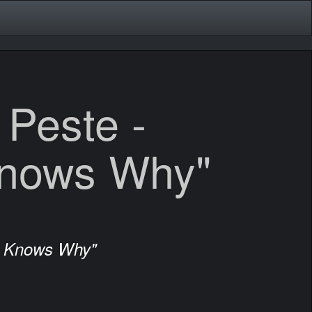
 Peste -
nows Why"
d Knows Why"