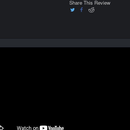
Share This Review