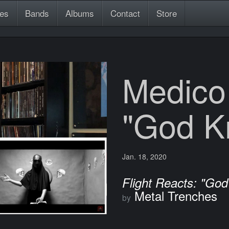
es
Bands
Albums
Contact
Store
Medico
"God K
Jan. 18, 2020
Flight Reacts: "Go
Metal Trenches
by