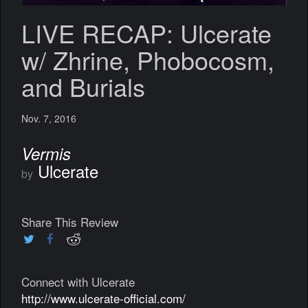
LIVE RECAP: Ulcerate
w/ Zhrine, Phobocosm,
and Burials
Nov. 7, 2016
Vermis
Ulcerate
by
Share This Review
Connect with Ulcerate
http://www.ulcerate-official.com/