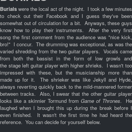
were the local act of the night. I took a few minutes
Burials
to check out their Facebook and I guess they've been
somewhat out of circulation for a bit. Anyways, these guys
know how to play their instruments. After the very first
song the first comment from the audience was "nice kick,
bro!" I concur. The drumming was exceptional, as was the
varied shredding from the two guitar players. Vocals came
from both the bassist in the form of low growls and
the stage left guitar player with higher shrieks. I wasn't too
impressed with these, but the musicianship more than
made up for it. The shrieker was like Jekyll and Hyde,
always reverting quickly back to the mild-mannered former
between tracks. Also, I swear that the other guitar player
looks like a skinnier Tormund from
. He
Game of Thrones
laughed when I brought this up during the break before I
even finished. It wasn't the first time he had heard the
reference. You can decide for yourself below.