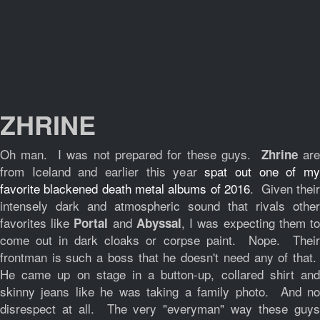
ZHRINE
Oh man. I was not prepared for these guys.
ar
Zhrine
from Iceland and earlier this year
spat out one of m
favorite blackened death metal albums of 2016
. Given their
intensely dark and atmospheric sound that rivals other
favorites like
and
, I was expecting them t
Portal
Abyssal
come out in dark cloaks or corpse paint. Nope. Their
frontman is such a boss that he doesn't need any of that.
He came up on stage in a button-up, collared shirt and
skinny jeans like he was taking a family photo. And no
disrespect at all. The very "everyman" way these guys