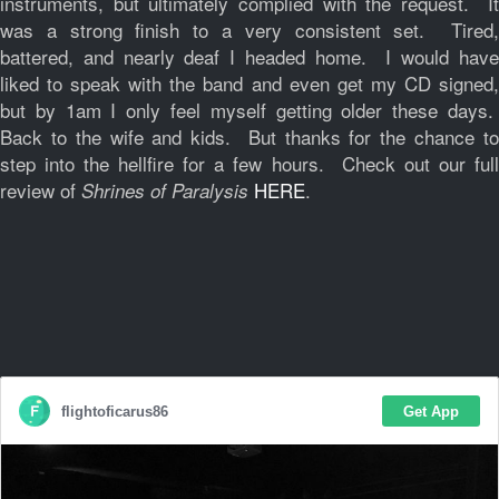
instruments, but ultimately complied with the request. It
was a strong finish to a very consistent set. Tired,
battered, and nearly deaf I headed home. I would have
liked to speak with the band and even get my CD signed,
but by 1am I only feel myself getting older these days.
Back to the wife and kids. But thanks for the chance to
step into the hellfire for a few hours. Check out our full
review of
HERE
.
Shrines of Paralysis