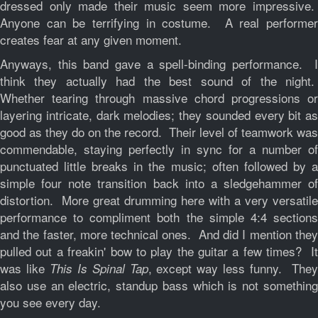
dressed only made their music seem more impressive.
Anyone can be terrifying in costume. A real performer
creates fear at any given moment.
Anyways, this band gave a spell-binding performance. I
think they actually had the best sound of the night.
Whether tearing through massive chord progressions or
layering intricate, dark melodies; they sounded every bit as
good as they do on the record. Their level of teamwork was
commendable, staying perfectly in sync for a number of
punctuated little breaks in the music; often followed by a
simple four note transition back into a sledgehammer of
distortion. More great drumming here with a very versatile
performance to compliment both the simple 4:4 sections
and the faster, more technical ones. And did I mention they
pulled out a freakin' bow to play the guitar a few times? It
was like
, except way less funny. The
This Is Spinal Tap
also use an electric, standup bass which is not something
you see every day.