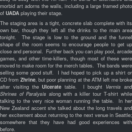
morbid art adorns the walls, including a large framed photo
of
playing their stage.
UADA
The staging area is a tight, concrete slab complete with its
own bar, though they left all the drinks to the main area
tonight. The stage is low to the ground and the funnel
shape of the room seems to encourage people to get up
close and personal. Further back you can play pool, arcade
games, and other time-killers, though most of these were
moved to make room for the merch tables. The bands were
selling some good stuff. I had hoped to pick up a shirt or
CD from
, but poor planning at the ATM left me brok
Zhrine
after visiting the
table. I bought
an
Ulcerate
Vermis
along with a killer tour T-shirt whil
Shrines of Paralysis
talking to the very nice woman running the table. In her
New Zealand accent she talked about the long travels and
her excitement about returning to the next venue in Seattle;
somewhere that they have had good experiences with
before.