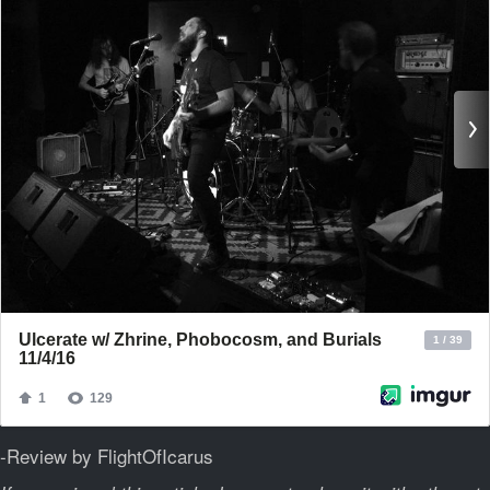
-Review by FlightOfIcarus