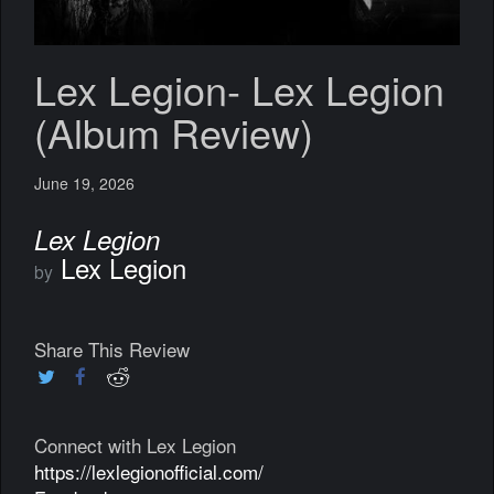
Lex Legion- Lex Legion
(Album Review)
June 19, 2026
Lex Legion
Lex Legion
by
Share This Review
Connect with Lex Legion
https://lexlegionofficial.com/