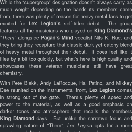
While the “supergroup” designation doesn’t always carry as
much weight depending on the bands its members came
from, there was plenty of reason for heavy metal fans to get
excited for
self-titled debut. The group
Lex Legion’s
features all the musicians who played on
King Diamond’s
alongside
vocalist Nils K. Rue, and
“Them”
Pagan’s Mind
they bring they recapture that classic dark yet catchy blend
of heavy metal throughout their debut. It does feel like it
flies by a bit too quickly, but what’s here is high quality and
showcases these veteran musicians still have great
chemistry.
With Pete Blakk, Andy LaRocque, Hal Patino, and Mikkey
Dee reunited on the instrumental front,
comes
Lex Legion
in strong out of the gate. There’s plenty of speed and
power to the material, as well as a good emphasis on
darker tones and atmosphere that recalls the members
days. But unlike the narrative focus an
King Diamond
sprawling nature of “Them”,
opts for a mor
Lex Legion