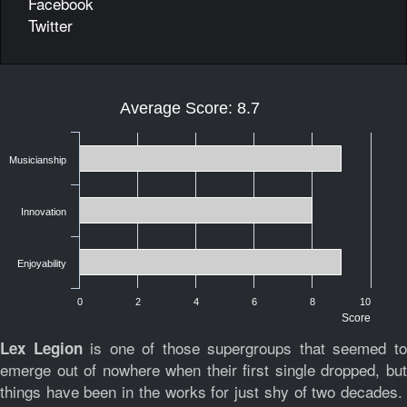
Facebook
Twitter
Average Score: 8.7
Musicianship
Innovation
Enjoyability
0
2
4
6
8
10
Score
is one of those supergroups that seemed t
Lex Legion
emerge out of nowhere when their first single dropped, but
things have been in the works for just shy of two decades.