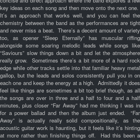
concise and direct approach where the band explores a few
key ideas on each song and then move onto the next one.
It’s an approach that works well, and you can feel the
chemistry between the band as the performances are tight
and never miss a beat. There’s a decent amount of variety
too, as opener “Sleep Eternally” has muscular riffing
alongside some soaring melodic leads while songs like
“Saviours” slow things down a bit and let the atmosphere
really grow. Sometimes there’s a bit more of a hard rock
edge while other tracks settle into that familiar heavy metal
gallop, but the leads and solos consistently pull you in on
each one and keep the energy at a high. Admittedly it does
feel like things are sometimes a bit too brief though, as all
the songs are over in three and a half to four and a half
minutes, plus closer “Far Away” had me thinking I was in
for a power ballad and then the album just ended. “Far
Away” is actually really solid compositionally, as the
acoustic guitar work is haunting, but it feels like it’s hinting
at more rather than finishing things off. Had this been a