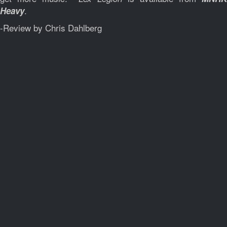
.
Heavy
-Review by Chris Dahlberg