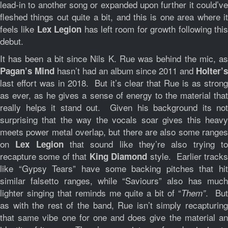
lead-in to another song or expanded upon further it could’ve
fleshed things out quite a bit, and this is one area where it
feels like
has left room for growth following thi
Lex Legion
debut.
It has been a bit since Nils K. Rue was behind the mic, as
hasn’t had an album since 2011 and
Pagan’s Mind
Holter’s
last effort was in 2018. But it’s clear that Rue is as strong
as ever, as he gives a sense of energy to the material that
really helps it stand out. Given his background its not
surprising that the way the vocals soar gives this heavy
meets power metal overlap, but there are also some ranges
on
that sound like they’re also trying t
Lex Legion
recapture some of that
style. Earlier track
King Diamond
like “Gypsy Tears” have some backing pitches that hit
similar falsetto ranges, while “Saviours” also has much
lighter singing that reminds me quite a bit of “
. But
Them”
as with the rest of the band, Rue isn’t simply recapturing
that same vibe one for one and does give the material an