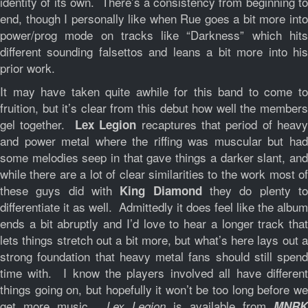
identity of its own. There’s a consistency from beginning to
end, though I personally like when Rue goes a bit more into
power/prog mode on tracks like “Darkness” which hits
different sounding falsettos and leans a bit more into his
prior work.
It may have taken quite awhile for this band to come to
fruition, but it’s clear from this debut how well the members
gel together.
recaptures that period of heav
Lex Legion
and power metal where the riffing was muscular but had
some melodies seep in that gave things a darker slant, and
while there are a lot of clear similarities to the work most of
these guys did with
they do plenty t
King Diamond
differentiate it as well. Admittedly it does feel like the album
ends a bit abruptly and I’d love to hear a longer track that
lets things stretch out a bit more, but what’s here lays out a
strong foundation that heavy metal fans should still spend
time with. I know the players involved all have different
things going on, but hopefully it won’t be too long before we
get more music.
is available from
Lex Legion
MNRK