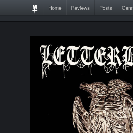
Home
Reviews
Posts
Genr