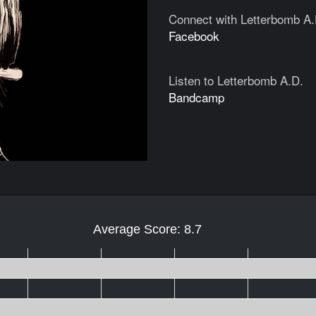
Connect with Letterbomb A.
Facebook
Listen to Letterbomb A.D.
Bandcamp
Average Score: 8.7