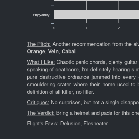
Enjoyability
0
1
2
The Pitch:
Another recommendation from the al
,
,
Orange
Vein
Cabal
What I Like:
Chaotic panic chords, djenty guitar t
speaking of deathcore, I'm definitely hearing sim
pure destructive ordnance jammed into every o
smouldering crater where their home used to b
definition of all killer, no filler.
Critiques:
No surprises, but not a single disappo
The Verdict:
Bring a helmet and pads for this one.
Flight's Fav's:
Delusion, Flesheater