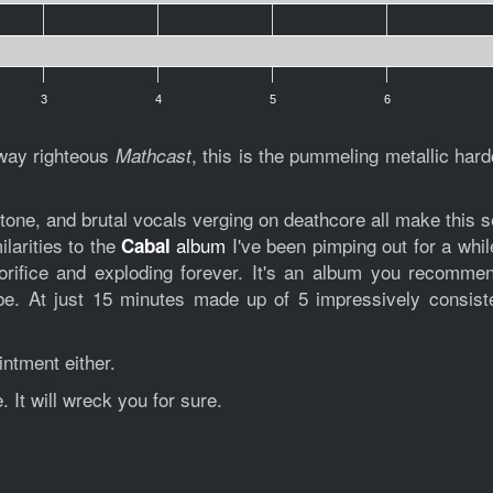
3
4
5
6
way righteous
, this is the pummeling metallic hard
Mathcast
one, and brutal vocals verging on deathcore all make this sel
ilarities to the
album
I've been pimping out for a whil
Cabal
rifice and exploding forever. It's an album you recommend
e. At just 15 minutes made up of 5 impressively consiste
intment either.
 It will wreck you for sure.