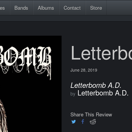
es
Bands
Albums
Contact
Store
Letter
June 28, 2019
Letterbomb A.D.
Letterbomb A.D.
by
Share This Review