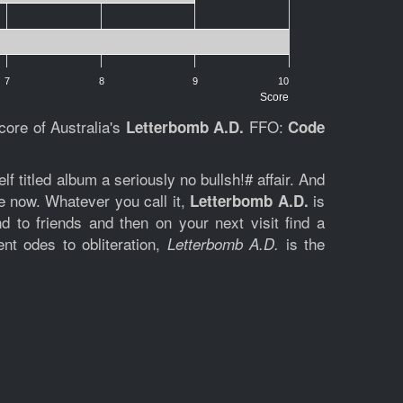
7
8
9
10
Score
core of Australia's
FFO:
Letterbomb
A.D.
Code
f titled album a seriously no bullsh!# affair. And
e now. Whatever you call it,
is
Letterbomb A.D.
 to friends and then on your next visit find a
nt odes to obliteration,
is the
Letterbomb A.D.