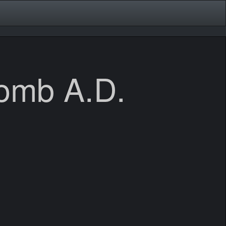
bomb A.D.