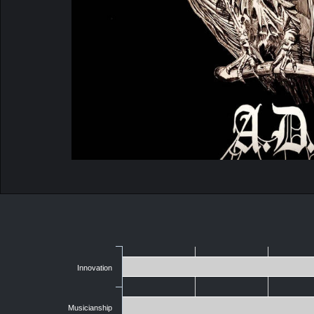
Innovation
Musicianship