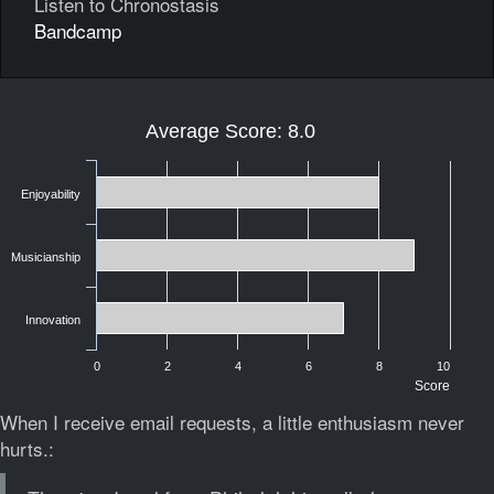
Listen to Chronostasis
Bandcamp
Average Score: 8.0
Enjoyability
Musicianship
Innovation
0
2
4
6
8
10
Score
When I receive email requests, a little enthusiasm never
hurts.: