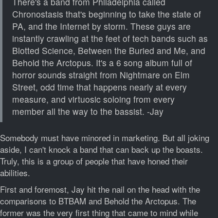
There's a band from Philadelphia called
Chronostasis that's beginning to take the state of
PA, and the Internet by storm. These guys are
instantly crawling at the feet of tech bands such as
Blotted Science, Between the Buried and Me, and
Behold the Arctopus. It's a 6 song album full of
horror sounds straight from Nightmare on Elm
Street, odd time that happens nearly at every
measure, and virtuosic soloing from every
member all the way to the bassist. -Jay
Somebody must have minored in marketing. But all joking
aside, I can't knock a band that can back up the boasts.
Truly, this is a group of people that have honed their
abilities.
First and foremost, Jay hit the nail on the head with the
comparisons to BTBAM and Behold the Arctopus. The
former was the very first thing that came to mind while