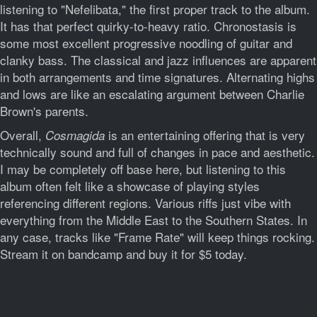
listening to "Nefelibata," the first proper track to the album.
It has that perfect quirky-to-heavy ratio. Chronostasis is
some most excellent progressive noodling of guitar and
clanky bass. The classical and jazz influences are apparent
in both arrangements and time signatures. Alternating highs
and lows are like an escalating argument between Charlie
Brown's parents.
Overall,
is an entertaining offering that is very
Cosmagida
technically sound and full of changes in pace and aesthetic.
I may be completely off base here, but listening to this
album often felt like a showcase of playing styles
referencing different regions. Various riffs just vibe with
everything from the Middle East to the Southern States. In
any case, tracks like "Frame Rate" will keep things rocking.
Stream it on bandcamp and buy it for $5 today.