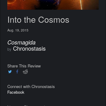
Into the Cosmos
Aug. 19, 2015
Cosmagida
Chronostasis
by
Share This Review
Connect with Chronostasis
Facebook