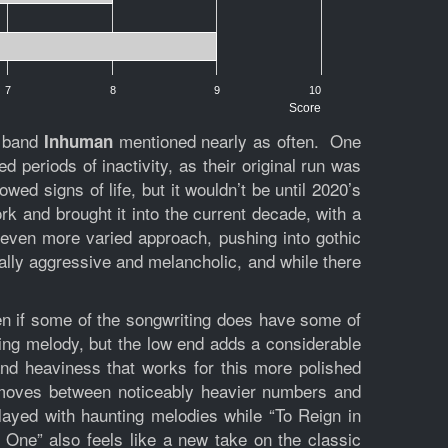
7
8
9
10
Score
l band
mentioned nearly as often. One
Inhuman
 periods of inactivity, as their original run was
ed signs of life, but it wouldn’t be until 2020’s
k and brought it into the current decade, with a
even more varied approach, pushing into gothic
qually aggressive and melancholic, and while there
en if some of the songwriting does have some of
ring melody, but the low end adds a considerable
and heaviness that works for this more polished
oves between noticeably heavier numbers and
layed with haunting melodies while “To Reign in
One” also feels like a new take on the classic