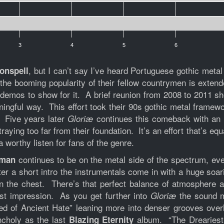
3
4
5
6
, but I can’t say I’ve heard Portuguese gothic meta
onspell
e booming popularity of their fellow countrymen is extended
demos to show for it. A brief reunion from 2008 to 2011 show
ingful way. This effort took their 90s gothic metal framewor
 Five years later
continues this comeback with an 
Gloriæ
aying too far from their foundation. It’s an effort that’s e
 worthy listen for fans of the genre.
continues to be on the metal side of the spectrum, ev
uman
er a short intro the instrumentals come in with a huge soa
in the chest. There’s that perfect balance of atmosphere 
rst impression. As you get further into
the sound m
Gloriæ
ed of Ancient Hate” leaning more into denser grooves over
ncholy as the last
album. “The Dreariest 
Blazing Eternity