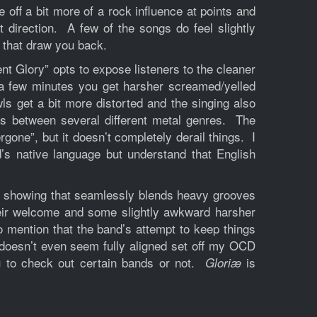
off a bit more of a rock influence at points and
at direction. A few of the songs do feel slightly
 that draw you back.
t Glory” opts to expose listeners to the cleaner
r a few minutes you get harsher screamed/yelled
ls get a bit more distorted and the singing also
es between several different metal genres. The
gone”, but it doesn’t completely derail things. I
d’s native language but understand that English
ng showing that seamlessly blends heavy grooves
eir welcome and some slightly awkward harsher
 mention that the band’s attempt to keep things
t doesn’t even seem fully aligned set off my OCD
ou to check out certain bands or not.
is
Gloriæ