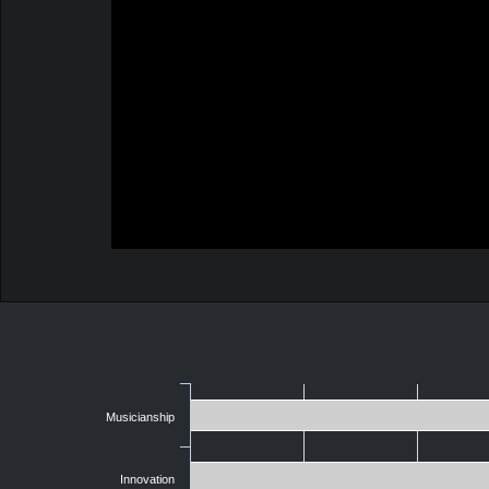
Musicianship
Innovation