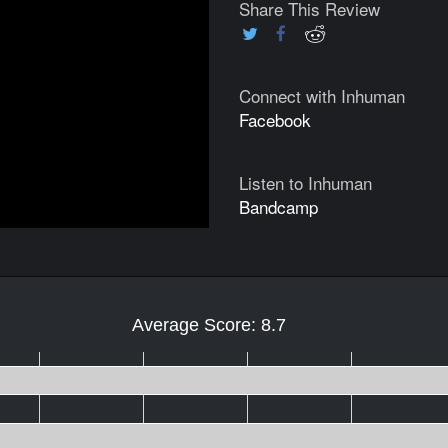
Share This Review
Connect with Inhuman
Facebook
Listen to Inhuman
Bandcamp
Average Score: 8.7