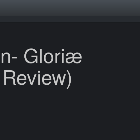
n- Gloriæ
 Review)