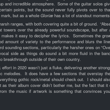
up and incredible atmosphere. Some of the guitar solos give 
certain points, but the sound never fully pivots over to th
e mark, but as a whole
has a lot of standout moments
Gloriæ
sh ranges, with both covering quite a bit of ground. “Absen
that towers over the already powerful soundscape, but afte
t makes it easy to decipher the lyrics. Sometimes the grow
d amount of variety to the performance and blurs the lin
d sounding sections, particularly the harsher ones on “Over
vocal side as things do sound a bit more fluid in the ban
 to breakthrough outside of their own country.
effort in 2020 wasn’t just a fluke, delivering another stro
c melodies. It does have a few sections that overstay th
erything gothic rock/metal should check out. I should also
t as their album cover didn’t bother me, but the fact that i
y from the music if artwork is something that convinces y