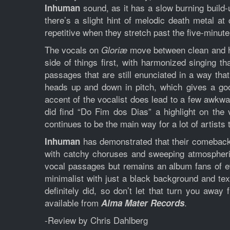
sound, as it has a slow burning build-
Inhuman
there’s a slight hint of melodic death metal at 
repetitive when they stretch past the five-minut
The vocals on
move between clean and har
Gloriæ
side of things first, with harmonized singing 
passages that are still enunciated in a way tha
heads up and down in pitch, which gives a goo
accent of the vocalist does lead to a few awkwar
did find “Do Fim dos Dias” a highlight on the 
continues to be the main way for a lot of artists
has demonstrated that their comeback 
Inhuman
with catchy choruses and sweeping atmospheri
vocal passages but remains an album fans of ev
minimalist with just a black background and tex
definitely did, so don’t let that turn you awa
available from
.
Alma Mater Records
-Review by Chris Dahlberg