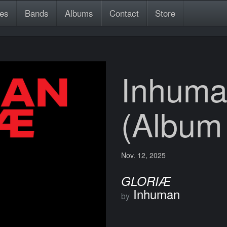
es
Bands
Albums
Contact
Store
Inhuma
(Album
Nov. 12, 2025
GLORIÆ
Inhuman
by