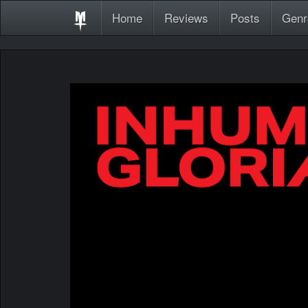
Home
Reviews
Posts
Genr