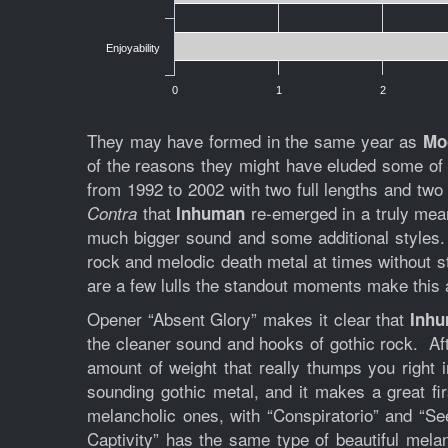
Enjoyability
0
1
2
They may have formed in the same year as
Mo
of the reasons they might have eluded some of th
from 1992 to 2002 with two full lengths and two 
that
re-emerged in a truly mean
Contra
Inhuman
much bigger sound and some additional styles.
rock and melodic death metal at times without str
are a few lulls the standout moments make this a
Opener “Absent Glory” makes it clear that
Inh
the cleaner sound and hooks of gothic rock. Aft
amount of weight that really thumps you right 
sounding gothic metal, and it makes a great fi
melancholic ones, with “Conspiratorio” and “Se
Captivity” has the same type of beautiful mela