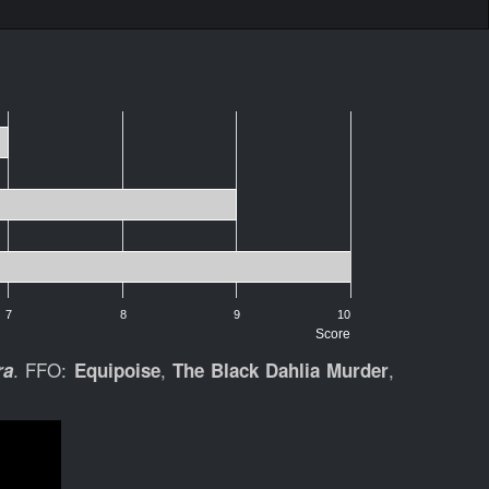
7
8
9
10
Score
. FFO:
,
,
ra
Equipoise
The Black Dahlia Murder