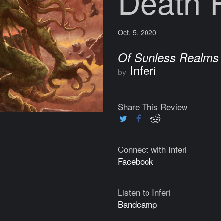
Death R
Oct. 5, 2020
Of Sunless Realms
Inferi
by
Share This Review
Connect with Inferi
Facebook
Listen to Inferi
Bandcamp