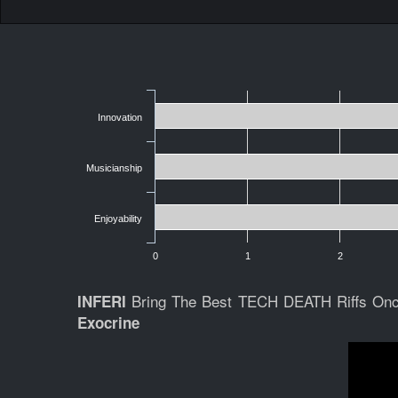
Innovation
Musicianship
Enjoyability
0
1
2
Bring The Best TECH DEATH Riffs On
INFERI
Exocrine