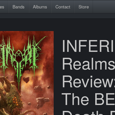
es
Bands
Albums
Contact
Store
INFERI
Realms
Review:
The BE