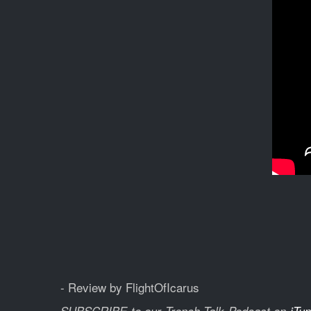
- Review by FlightOfIcarus