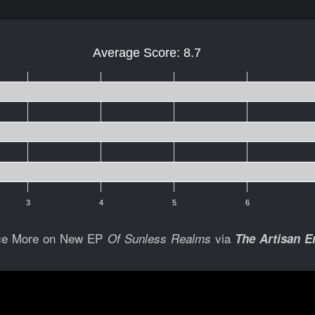
Average Score: 8.7
3
4
5
6
ce More on New EP
via
Of Sunless Realms
The Artisan E