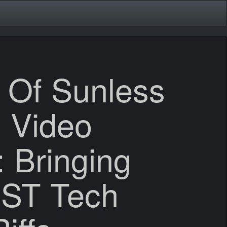
 Of Sunless
 Video
 Bringing
ST Tech