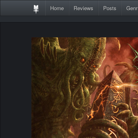
Home
Reviews
Posts
Genr