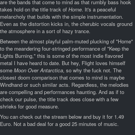
are the bands that come to mind as that rumbly bass hook
takes hold on the title track of
. It's a peaceful
Home
melancholy that builds with the simple instrumentation.
Even as the distortion kicks in, the cherubic vocals ground
the atmosphere in a sort of hazy trance.
Between the almost playful palm-muted plucking of "Home"
to the meandering four-stringed performance of "Keep the
Lights Burning," this is some of the most indie flavored
metal I have heard to date. But hey, Flight loves himself
some
, so why the fuck not. The
Moon Over Antarctica
closest doom comparison that comes to mind is maybe
Windhand or such similar acts. Regardless, the melodies
are compelling and performances haunting. And as if to
check our pulse, the title track does close with a few
shrieks for good measure.
You can check out the stream below and buy it for 1.49
Euro. Not a bad deal for a good 25 minutes of music.