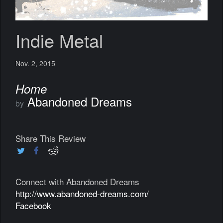
Indie Metal
Nov. 2, 2015
Home
Abandoned Dreams
by
Share This Review
Connect with Abandoned Dreams
http://www.abandoned-dreams.com/
Facebook