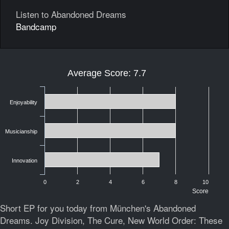
Listen to Abandoned Dreams
Bandcamp
Average Score: 7.7
Enjoyability
Musicianship
Innovation
0
2
4
6
8
10
Score
Short EP for you today from München's Abandoned
Dreams. Joy Division, The Cure, New World Order: These