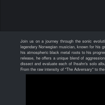
Join us on a journey through the sonic evolut
legendary Norwegian musician, known for his gro
his atmospheric black metal roots to his progr
release, he offers a unique blend of aggression,
dissect and evaluate each of Ihsahn's solo alb
From the raw intensity of "The Adversary" to the 