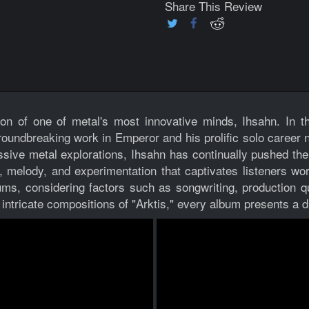
Share This Review
ion of one of metal's most innovative minds, Ihsahn. In th
undbreaking work in Emperor and his prolific solo career n
essive metal explorations, Ihsahn has continually pushed t
 melody, and experimentation that captivates listeners worl
ums, considering factors such as songwriting, production qu
intricate compositions of "Arktis," every album presents a di