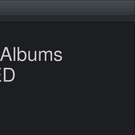
 Albums
ED