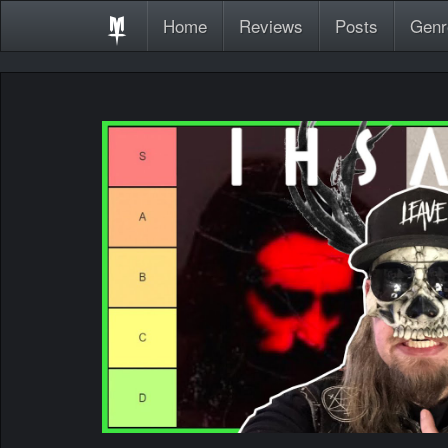
Home
Reviews
Posts
Genr