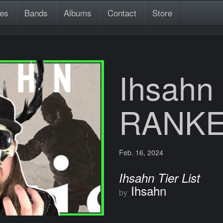
es
Bands
Albums
Contact
Store
Ihsahn
RANK
Feb. 16, 2024
Ihsahn Tier List
Ihsahn
by