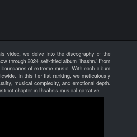
is video, we delve into the discography of the
ow through 2024 self-titled album 'Ihashn.' From
he boundaries of extreme music. With each album
dwide. In this tier list ranking, we meticulously
ality, musical complexity, and emotional depth.
stinct chapter in Ihsahn's musical narrative.