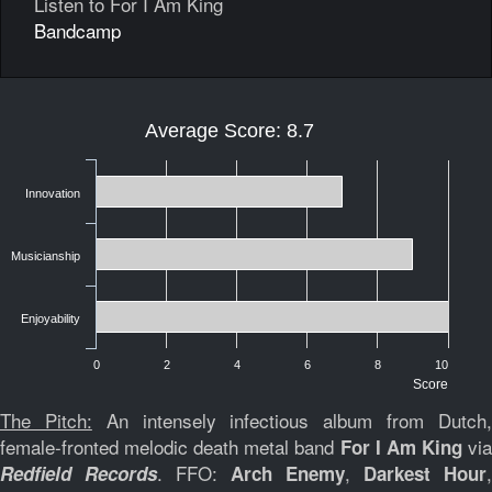
Listen to For I Am King
Bandcamp
Average Score: 8.7
Innovation
Musicianship
Enjoyability
0
2
4
6
8
10
Score
The Pitch:
An intensely infectious album from Dutch
female-fronted melodic death metal band
vi
For I Am King
. FFO:
,
,
Redfield Records
Arch Enemy
Darkest Hour