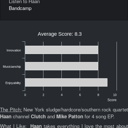
Listen to Haan
Bandcamp
Average Score: 8.3
Innovation
Musicianship
Enjoyability
0
2
4
6
8
10
Score
The Pitch:
New York sludge/hardcore/southern rock quarte
channel
and
for 4 song EP.
Haan
Clutch
Mike Patton
What I Like:
takes everything I love the most abou
Haan