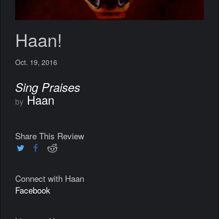
Haan!
Oct. 19, 2016
Sing Praises
Haan
by
Share This Review
Connect with Haan
Facebook