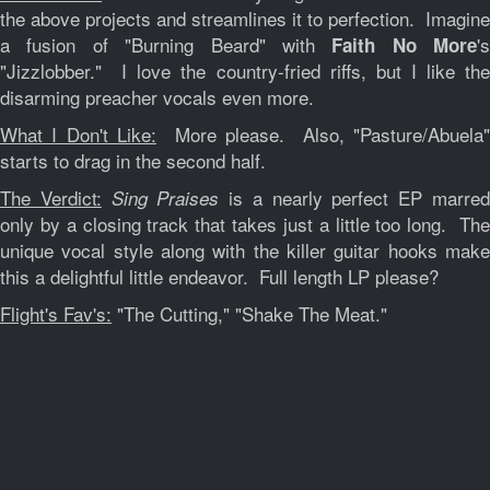
the above projects and streamlines it to perfection. Imagine
a fusion of "Burning Beard" with
's
Faith No More
"Jizzlobber." I love the country-fried riffs, but I like the
disarming preacher vocals even more.
What I Don't Like:
More please. Also, "Pasture/Abuela"
starts to drag in the second half.
The Verdict:
is a nearly perfect EP marre
Sing Praises
only by a closing track that takes just a little too long. The
unique vocal style along with the killer guitar hooks make
this a delightful little endeavor. Full length LP please?
Flight's Fav's:
"The Cutting," "Shake The Meat."