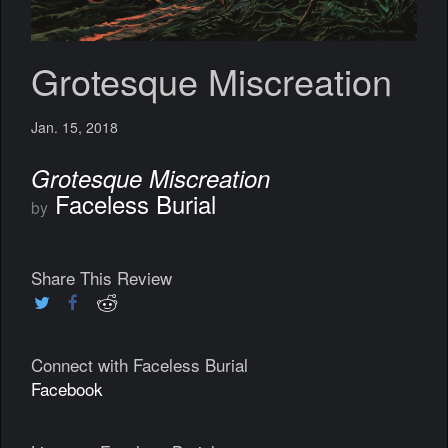
Grotesque Miscreation
Jan. 15, 2018
Grotesque Miscreation
Faceless Burial
by
Share This Review
Connect with Faceless Burial
Facebook