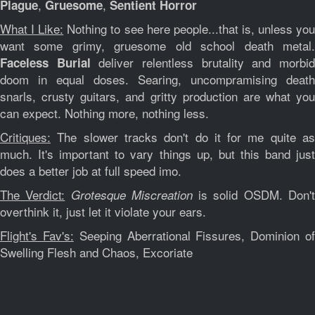
,
,
Plague
Gruesome
Sentient Horror
What I Like:
Nothing to see here people...that is, unless yo
want some grimy, gruesome old school death metal.
deliver relentless brutality and morbi
Faceless Burial
doom in equal doses. Searing, uncompramising death
snarls, crusty guitars, and gritty production are what you
can expect. Nothing more, nothing less.
Critiques:
The slower tracks don't do it for me quite as
much. It's important to vary things up, but this band just
does a better job at full speed imo.
The Verdict:
is solid OSDM. Don'
Grotesque Miscreation
overthink it, just let it violate your ears.
Flight's Fav's:
Seeping Aberrational Fissures, Dominion o
Swelling Flesh and Chaos, Excoriate