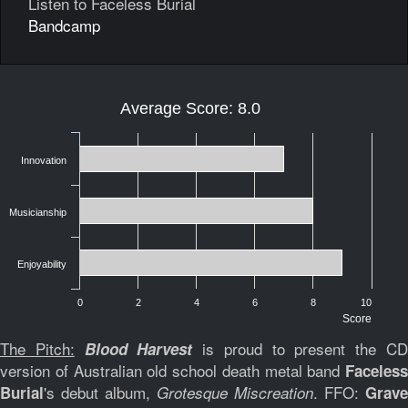
Listen to Faceless Burial
Bandcamp
Average Score: 8.0
Innovation
Musicianship
Enjoyability
0
2
4
6
8
10
Score
The Pitch:
is proud to present the C
Blood Harvest
version of Australian old school death metal band
Faceless
's debut album,
. FFO:
Burial
Grotesque Miscreation
Grave