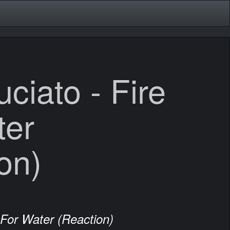
ciato - Fire
ter
on)
 For Water (Reaction)