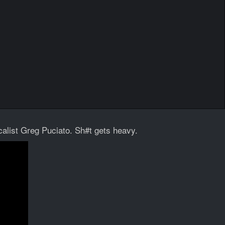
alist Greg Puciato. Sh#t gets heavy.