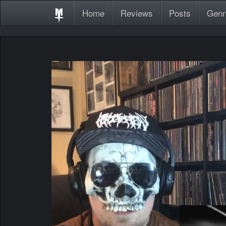
Home
Reviews
Posts
Genr