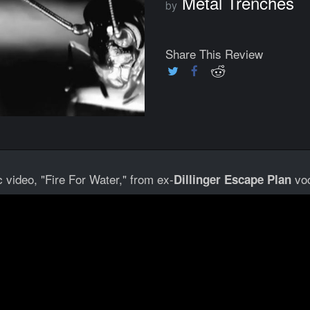
Metal Trenches
by
Share This Review
 video, "Fire For Water," from ex-
voc
Dillinger Escape Plan