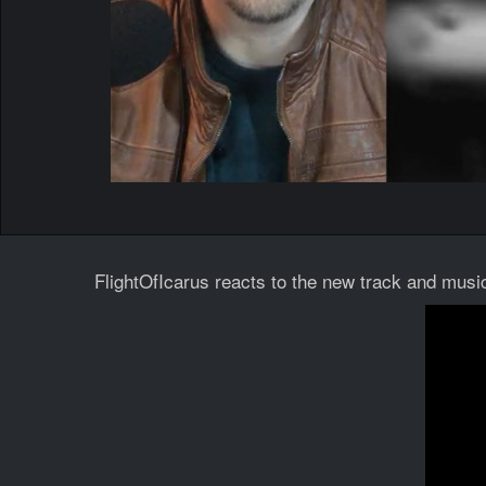
FlightOfIcarus reacts to the new track and music