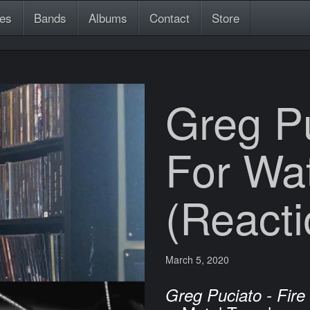
es
Bands
Albums
Contact
Store
Greg Pu
For Wa
(Reacti
March 5, 2020
Greg Puciato - Fire