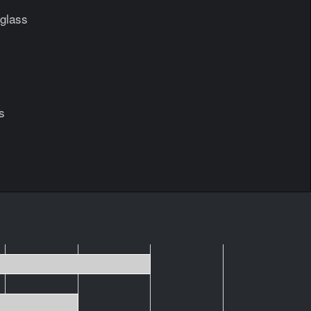
glass
s