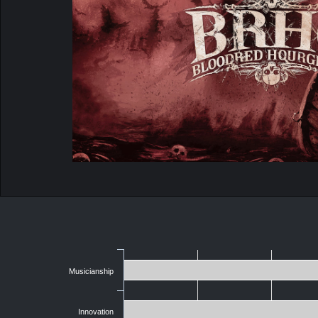
Musicianship
Innovation