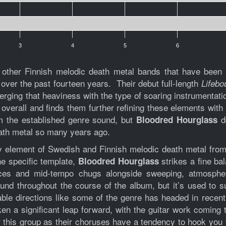
3
4
5
6
 other Finnish melodic death metal bands that have been 
 over the past fourteen years. Their debut full-length
Lifebo
 merging that heaviness with the type of soaring instrumenta
overall and finds them further refining these elements with
om the established genre sound, but
do
Bloodred Hourglass
eath metal so many years ago.
ry element of Swedish and Finnish melodic death metal from
ne specific template,
strikes a fine b
Bloodred Hourglass
nces and mid-tempo chugs alongside sweeping, atmospher
und throughout the course of the album, but it’s used to 
able directions like some of the genre has headed in rece
en a significant leap forward, with the guitar work coming
for this group as their choruses have a tendency to hook yo