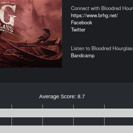
Connect with Bloodred Hour
https://www.brhg.net/
Facebook
Twitter
Listen to Bloodred Hourglas
Bandcamp
Average Score: 8.7