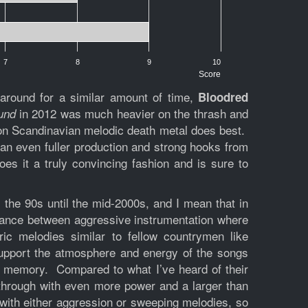
7
8
9
10
Score
around for a similar amount of time,
Bloodred
in 2012 was much heavier on the thrash and
und
tion Scandinavian melodic death metal does best.
 an even fuller production and strong hooks from
es it a truly convincing fashion and is sure to
 the 90s until the mid-2000s, and I mean that in
alance between aggressive instrumentation where
ic melodies similar to fellow countrymen like
support the atmosphere and energy of the songs
nt memory. Compared to what I’ve heard of their
 through with even more power and a larger than
u with either aggression or sweeping melodies, so