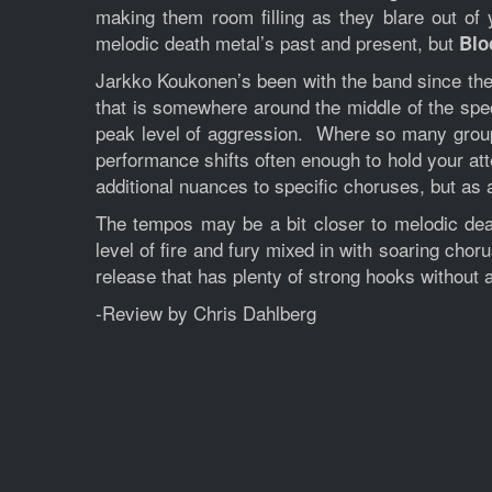
making them room filling as they blare out of 
melodic death metal’s past and present, but
Blo
Jarkko Koukonen’s been with the band since the v
that is somewhere around the middle of the spe
peak level of aggression. Where so many groups
performance shifts often enough to hold your at
additional nuances to specific choruses, but as 
The tempos may be a bit closer to melodic deat
level of fire and fury mixed in with soaring chor
release that has plenty of strong hooks without a
-Review by Chris Dahlberg