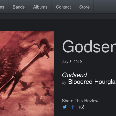
es
Bands
Albums
Contact
Store
Godse
July 8, 2019
Godsend
Bloodred Hourgla
by
Share This Review