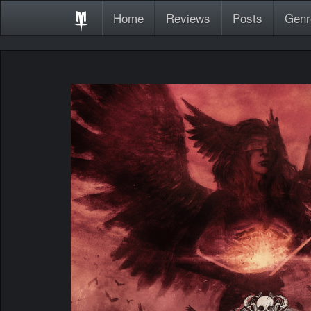
Home
Reviews
Posts
Genr