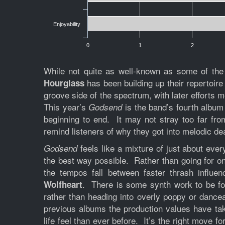
Enjoyability
0
1
2
While not quite as well-known as some of the
has been building up their repertoire
Hourglass
groove side of the spectrum, with later efforts
This year’s
is the band’s fourth album 
Godsend
beginning to end. It may not stray too far fr
remind listeners of why they got into melodic d
feels like a mixture of just about eve
Godsend
the best way possible. Rather than going for o
the tempos fall between faster thrash influe
. There is some synth work to be fo
Wolfheart
rather than heading into overly poppy or dance
previous albums the production values have tak
life feel than ever before. It’s the right move 