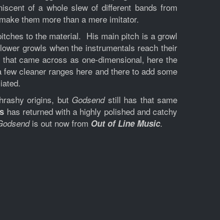
niscent of a whole slew of different bands from
d make them more than a mere imitator.
itches to the material. His main pitch is a growl
lower growls when the instrumentals reach their
t that came across as one-dimensional, here the
 a few cleaner ranges here and there to add some
iated.
hrashy origins, but
still has that same
Godsend
has returned with a highly polished and catchy
s
is out now from
.
Godsend
Out of Line Music