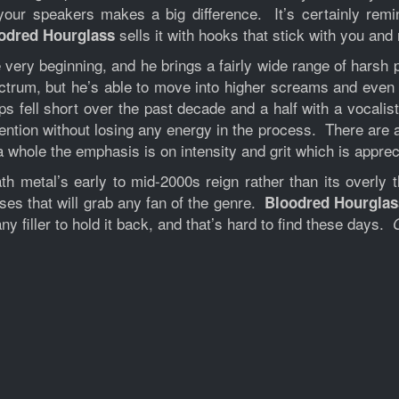
your speakers makes a big difference. It’s certainly remi
sells it with hooks that stick with you an
odred Hourglass
ery beginning, and he brings a fairly wide range of harsh p
ctrum, but he’s able to move into higher screams and even 
 fell short over the past decade and a half with a vocalis
tention without losing any energy in the process. There are
a whole the emphasis is on intensity and grit which is apprec
h metal’s early to mid-2000s reign rather than its overly t
uses that will grab any fan of the genre.
Bloodred Hourglas
ny filler to hold it back, and that’s hard to find these days.