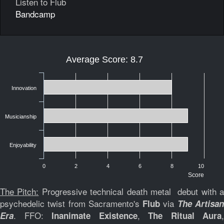
Listen to Flub
Bandcamp
Average Score: 8.7
Innovation
Musicianship
Enjoyability
0
2
4
6
8
10
Score
The Pitch:
Progressive technical death metal debut with 
psychedelic twist from Sacramento's
via
Flub
The Artisa
. FFO:
,
,
Era
Inanimate Existence
The Ritual Aura