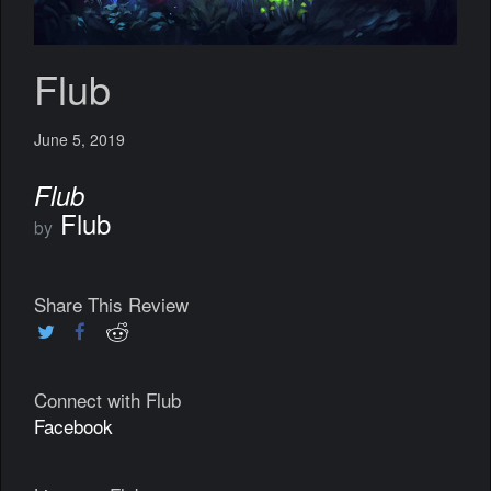
Flub
June 5, 2019
Flub
Flub
by
Share This Review
Connect with Flub
Facebook