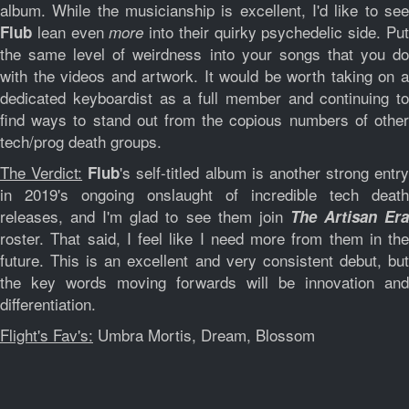
album. While the musicianship is excellent, I'd like to see
lean even
into their quirky psychedelic side. Pu
Flub
more
the same level of weirdness into your songs that you do
with the videos and artwork. It would be worth taking on a
dedicated keyboardist as a full member and continuing to
find ways to stand out from the copious numbers of other
tech/prog death groups.
The Verdict:
's self-titled album is another strong entry
Flub
in 2019's ongoing onslaught of incredible tech death
releases, and I'm glad to see them join
The Artisan Er
roster. That said, I feel like I need more from them in the
future. This is an excellent and very consistent debut, but
the key words moving forwards will be innovation and
differentiation.
Flight's Fav's:
Umbra Mortis, Dream, Blossom