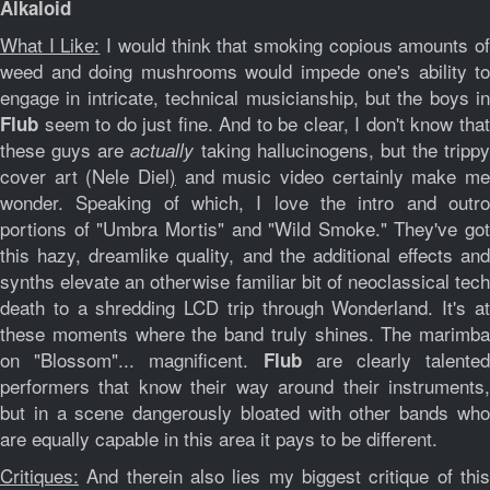
Alkaloid
What I Like:
I would think that smoking copious amounts o
weed and doing mushrooms would impede one's ability to
engage in intricate, technical musicianship, but the boys in
seem to do just fine. And to be clear, I don't know that
Flub
these guys are
taking hallucinogens, but the trippy
actually
cover art (Nele Diel
)
and music video certainly make me
wonder. Speaking of which, I love the intro and outro
portions of "Umbra Mortis" and "Wild Smoke." They've got
this hazy, dreamlike quality, and the additional effects and
synths elevate an otherwise familiar bit of neoclassical tech
death to a shredding LCD trip through Wonderland. It's at
these moments where the band truly shines. The marimba
on "Blossom"... magnificent.
are clearly talented
Flub
performers that know their way around their instruments,
but in a scene dangerously bloated with other bands who
are equally capable in this area it pays to be different.
Critiques:
And therein also lies my biggest critique of this