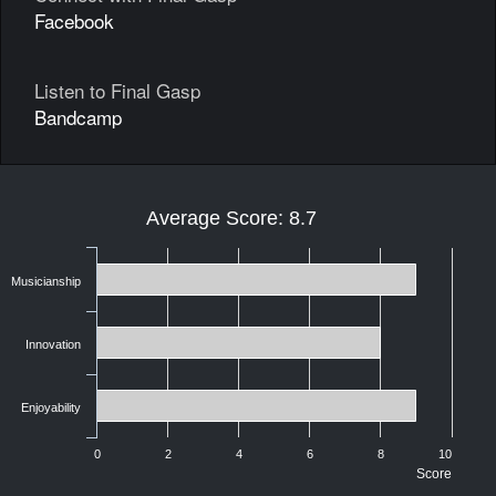
Facebook
Listen to Final Gasp
Bandcamp
Average Score: 8.7
Musicianship
Innovation
Enjoyability
0
2
4
6
8
10
Score