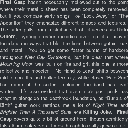
hasn’t necessarily mellowed out to the point
Final Gasp
where their metallic sheen has been completely removed,
but if you compare early songs like “Look Away” or “The
Apparition” they emphasize different tempos and textures.
The latter pulls from a similar set of influences as
Unto
, layering drearier melodies over top of a heavier
Others
foundation in ways that blur the lines between gothic rock
and metal. You do get some faster bursts of hardcore
throughout
but it’s clear that where
New Day Symptoms,
was built on fire and grit this one is mor
Mourning Moon
reflective and moodier. “No Hand to Lead” shifts between
mid-tempo riffs and ballad territory, while closer “Pale Sun”
has some of the softest melodies the band has ever
written. It’s also evident that even more post punk has
crept in alongside the deathrock foundation, as “Burials of
Birth” guitar work reminds me a lot of
an
Night Time
era
.
Brighter Than A Thousand Suns
Killing Joke
Fina
covers quite a bit of ground here, though admittedly
Gasp
this album took several times through to really grow on me.