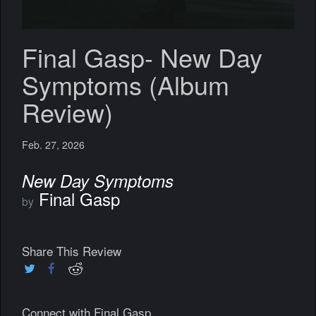
Final Gasp- New Day
Symptoms (Album
Review)
Feb. 27, 2026
New Day Symptoms
Final Gasp
by
Share This Review
Connect with Final Gasp