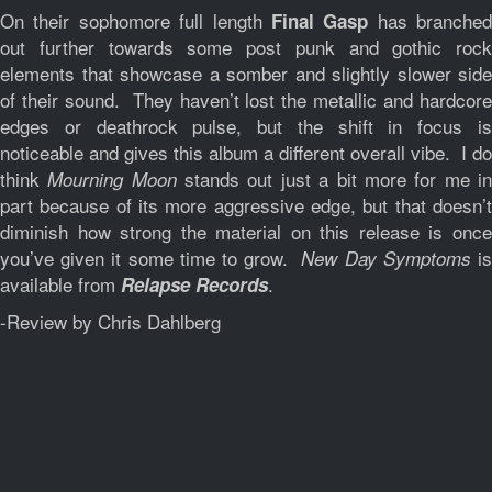
On their sophomore full length
has branched
Final Gasp
out further towards some post punk and gothic rock
elements that showcase a somber and slightly slower side
of their sound. They haven’t lost the metallic and hardcore
edges or deathrock pulse, but the shift in focus is
noticeable and gives this album a different overall vibe. I do
think
stands out just a bit more for me i
Mourning Moon
part because of its more aggressive edge, but that doesn’t
diminish how strong the material on this release is once
you’ve given it some time to grow.
i
New Day Symptoms
available from
.
Relapse Records
-Review by Chris Dahlberg