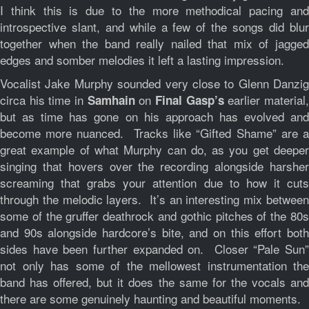
I think this is due to the more methodical pacing and
introspective slant, and while a few of the songs did blur
together when the band really nailed that mix of jagged
edges and somber melodies it left a lasting impression.
Vocalist Jake Murphy sounded very close to Glenn Danzig
circa his time in
on
earlier material
Samhain
Final Gasp’s
but as time has gone on his approach has evolved and
become more nuanced. Tracks like “Gifted Shame” are a
great example of what Murphy can do, as you get deeper
singing that hovers over the recording alongside harsher
screaming that grabs your attention due to how it cuts
through the melodic layers. It’s an interesting mix between
some of the gruffer deathrock and gothic pitches of the 80s
and 90s alongside hardcore’s bite, and on this effort both
sides have been further expanded on. Closer “Pale Sun”
not only has some of the mellowest instrumentation the
band has offered, but it does the same for the vocals and
there are some genuinely haunting and beautiful moments.