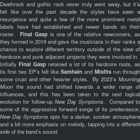
Deathrock and gothic rock never truly went away, but it’s
felt like over the past decade the styles have seen a
resurgence and quite a few of the more prominent metal
labels have had established and newer bands on their
roster.
is one of the relative newcomers, a
Final Gasp
they formed in 2019 and gave the musicians in their ranks a
chance to explore different territory outside of the slew of
hardcore and punk adjacent projects they were involved in.
Initially
retained a lot of its hardcore roots, a
Final Gasp
its first two EP’s felt like
and
run throug
Samhain
Misfits
some crust and other heavier styles. By 2023’s
Mourning
the sound had shifted towards a wider range of
Moon
influences, and this has been taken to the next logical
evolution for follow-up
. Compared to
New Day Symptoms
some of the aggressive forward songs of its predecessor,
opts for a darker, somber atmosphere
New Day Symptoms
and a bit more emphasis on melody, tapping into a different
side of the band’s sound.