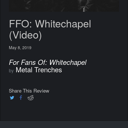
FFO: Whitechapel
(Video)
May 8, 2019
For Fans Of: Whitechapel
Metal Trenches
by
Share This Review