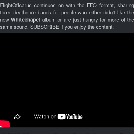
FlightOfIcarus continues on with the FFO format, sharing
three deathcore bands for people who either didn't like the
new
album or are just hungry for more of th
Whitechapel
same sound. SUBSCRIBE if you enjoy the content.