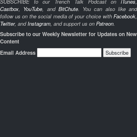
SUBSCRIBE to our Trench Talk Podcast on
iTunes
,
Castbox
,
YouTube
, and
BitChute
.
You can also like and
follow us on the social media of your choice with
Facebook
,
Twitter
, and
Instagram
, and support us on
Patreon
.
Subscribe to our Weekly Newsletter for Updates on New
Content
Email Address