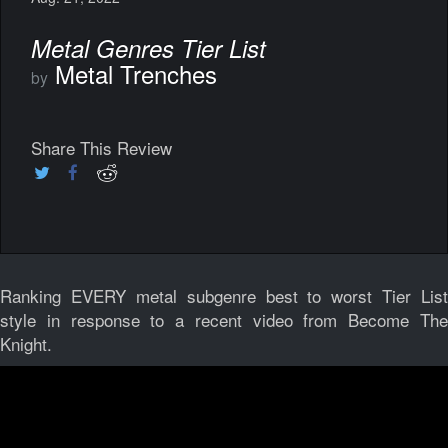
Metal Genres Tier List
Metal Trenches
by
Share This Review
Ranking EVERY metal subgenre best to worst Tier List
style in response to a recent video from Become The
Knight.