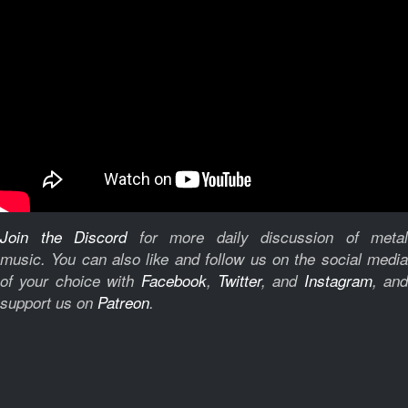
Join the Discord
for more daily discussion of metal
music.
You can also like and follow us on the social medi
of your choice with
Facebook
,
Twitter
, and
Instagram
, and
support us on
Patreon
.