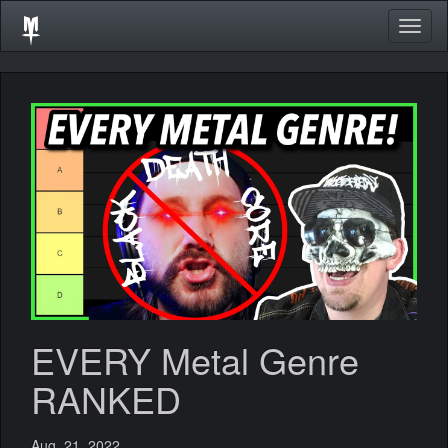
Togg
navig
EVERY Metal Genre
RANKED
Aug. 21, 2022