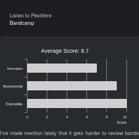
Listen to Pestifere
Bandcamp
Average Score: 8.7
Innovation
Musicianship
Enjoyability
0
2
4
6
8
10
Score
I've made mention lately that it gets harder to review bands