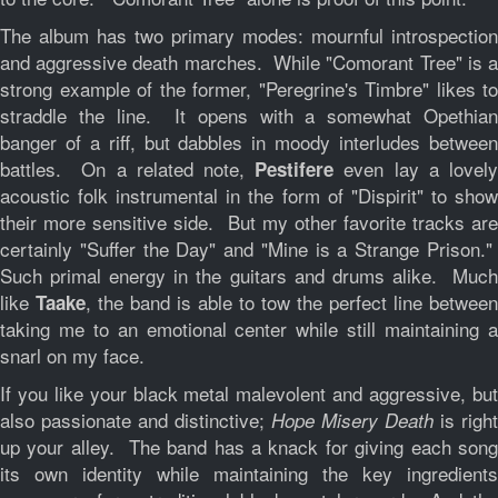
The album has two primary modes: mournful introspection
and aggressive death marches. While "Comorant Tree" is a
strong example of the former, "Peregrine's Timbre" likes to
straddle the line. It opens with a somewhat Opethian
banger of a riff, but dabbles in moody interludes between
battles. On a related note,
even lay a lovel
Pestifere
acoustic folk instrumental in the form of "Dispirit" to show
their more sensitive side. But my other favorite tracks are
certainly "Suffer the Day" and "Mine is a Strange Prison."
Such primal energy in the guitars and drums alike. Much
like
, the band is able to tow the perfect line between
Taake
taking me to an emotional center while still maintaining a
snarl on my face.
If you like your black metal malevolent and aggressive, but
also passionate and distinctive;
is right
Hope Misery Death
up your alley. The band has a knack for giving each song
its own identity while maintaining the key ingredients