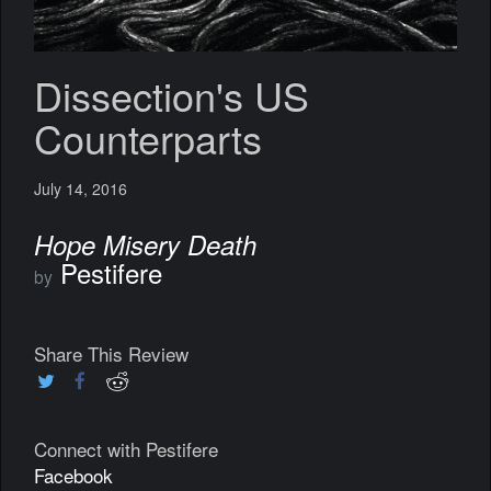
Dissection's US
Counterparts
July 14, 2016
Hope Misery Death
Pestifere
by
Share This Review
Connect with Pestifere
Facebook