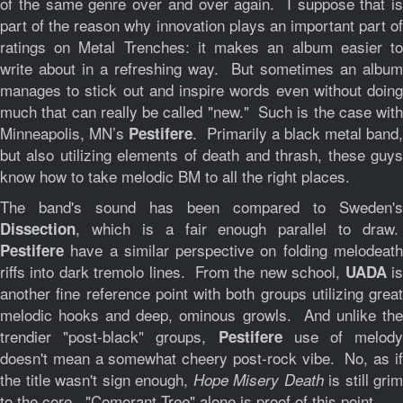
of the same genre over and over again. I suppose that is
part of the reason why innovation plays an important part of
ratings on Metal Trenches: it makes an album easier to
write about in a refreshing way. But sometimes an album
manages to stick out and inspire words even without doing
much that can really be called "new." Such is the case with
Minneapolis, MN’s
. Primarily a black metal band,
Pestifere
but also utilizing elements of death and thrash, these guys
know how to take melodic BM to all the right places.
The band's sound has been compared to Sweden's
, which is a fair enough parallel to draw.
Dissection
have a similar perspective on folding melodeath
Pestifere
riffs into dark tremolo lines. From the new school,
i
UADA
another fine reference point with both groups utilizing great
melodic hooks and deep, ominous growls. And unlike the
trendier "post-black" groups,
use of melody
Pestifere
doesn't mean a somewhat cheery post-rock vibe. No, as if
the title wasn't sign enough,
is still grim
Hope Misery Death
to the core. "Comorant Tree" alone is proof of this point.