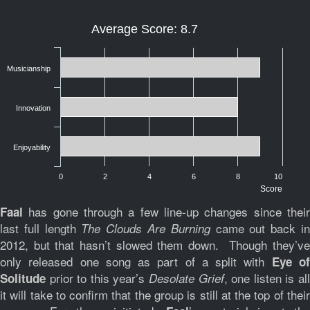
Average Score: 8.7
Musicianship
Innovation
Enjoyability
0
2
4
6
8
10
Score
has gone through a few line-up changes since their
Faal
last full length
came out back i
The Clouds Are Burning
2012, but that hasn’t slowed them down. Though they’ve
only released one song as part of a split with
Eye o
prior to this year’s
, one listen is al
Solitude
Desolate Grief
it will take to confirm that the group is still at the top of their