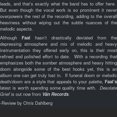
leads, and that’s exactly what the band has to offer here.
But even though the vocal work is so prominent it never
overpowers the rest of the recording, adding to the overall
heaviness without wiping out the subtle nuances of the
melodic aspects.
Although
hasn’t drastically deviated from the
Faal
depressing atmosphere and mix of melodic and heavy
instrumentation they offered early on, this is their most
refined and polished effort to date. With a recording that
emphasizes both the somber atmosphere and heavy hitting
doom alongside some of the best hooks yet, this is an
album one can get truly lost in. If funeral doom or melodic
death/doom are a style that appeals to your palette,
Faal’s
latest is worth spending some quality time with.
Desolate
is out now from
.
Grief
Ván Records
-Review by Chris Dahlberg