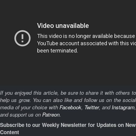
If you enjoyed this article, be sure to share it with others to
help us grow. You can also like and follow us on the social
media of your choice with
Facebook
,
Twitter
, and
Instagram
,
and support us on
Patreon
.
Subscribe to our Weekly Newsletter for Updates on New
Content