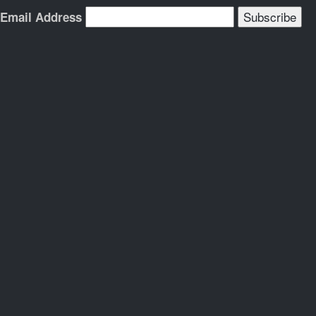
Email Address