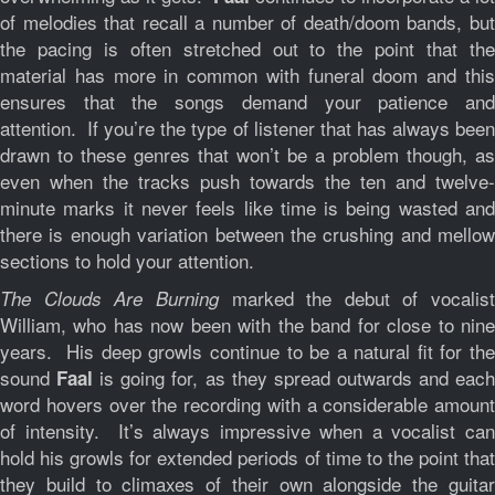
of melodies that recall a number of death/doom bands, but
the pacing is often stretched out to the point that the
material has more in common with funeral doom and this
ensures that the songs demand your patience and
attention. If you’re the type of listener that has always been
drawn to these genres that won’t be a problem though, as
even when the tracks push towards the ten and twelve-
minute marks it never feels like time is being wasted and
there is enough variation between the crushing and mellow
sections to hold your attention.
marked the debut of vocalist
The Clouds Are Burning
William, who has now been with the band for close to nine
years. His deep growls continue to be a natural fit for the
sound
is going for, as they spread outwards and eac
Faal
word hovers over the recording with a considerable amount
of intensity. It’s always impressive when a vocalist can
hold his growls for extended periods of time to the point that
they build to climaxes of their own alongside the guitar