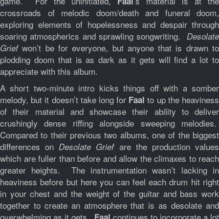
game. For the uninitiated,
’s material is at the
Faal
crossroads of melodic doom/death and funeral doom,
exploring elements of hopelessness and despair through
soaring atmospherics and sprawling songwriting.
Desolate
won’t be for everyone, but anyone that is drawn to
Grief
plodding doom that is as dark as it gets will find a lot to
appreciate with this album.
A short two-minute intro kicks things off with a somber
melody, but it doesn’t take long for
to up the heavines
Faal
of their material and showcase their ability to deliver
crushingly dense riffing alongside sweeping melodies.
Compared to their previous two albums, one of the biggest
differences on
are the production value
Desolate Grief
which are fuller than before and allow the climaxes to reach
greater heights. The instrumentation wasn’t lacking in
heaviness before but here you can feel each drum hit right
in your chest and the weight of the guitar and bass work
together to create an atmosphere that is as desolate and
overwhelming as it gets.
continues to incorporate a lot
Faal