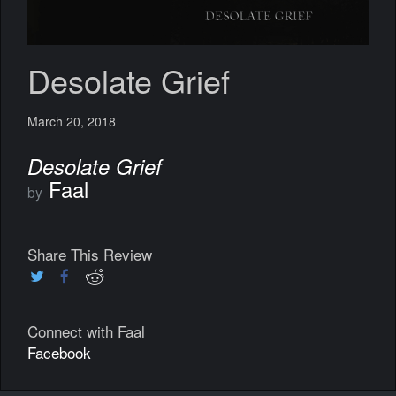
Desolate Grief
March 20, 2018
Desolate Grief
Faal
by
Share This Review
Connect with Faal
Facebook