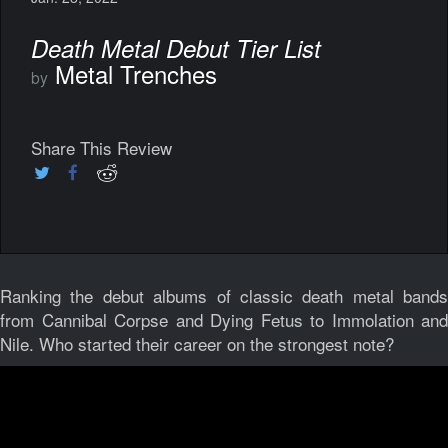
Death Metal Debut Tier List
Metal Trenches
by
Share This Review
Ranking the debut albums of classic death metal bands
from Cannibal Corpse and Dying Fetus to Immolation and
Nile. Who started their career on the strongest note?