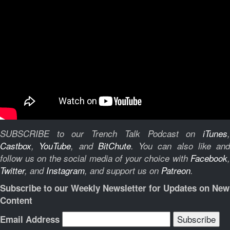
SUBSCRIBE to our Trench Talk Podcast on
iTunes
,
Castbox
,
YouTube
, and
BitChute
.
You can also like and
follow us on the social media of your choice with
Facebook
,
Twitter
, and
Instagram
, and support us on
Patreon
.
Subscribe to our Weekly Newsletter for Updates on New
Content
Email Address