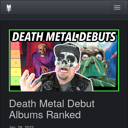
Togg
navig
Death Metal Debut
Albums Ranked
Jan. 28, 2022