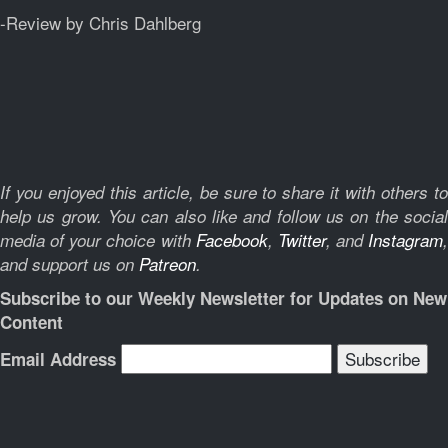
-Review by Chris Dahlberg
If you enjoyed this article, be sure to share it with others to
help us grow. You can also like and follow us on the social
media of your choice with
Facebook
,
Twitter
, and
Instagram
,
and support us on
Patreon
.
Subscribe to our Weekly Newsletter for Updates on New
Content
Email Address