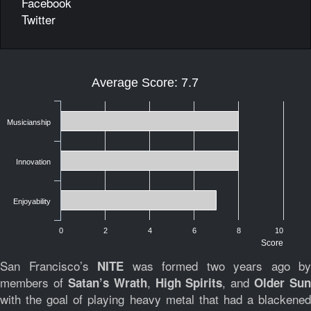
Facebook
Twitter
Average Score: 7.7
Musicianship
Innovation
Enjoyability
0
2
4
6
8
10
Score
San Francisco’s
was formed two years ago by
NITE
members of
,
, and
Satan’s Wrath
High Spirits
Older Sun
with the goal of playing heavy metal that had a blackened