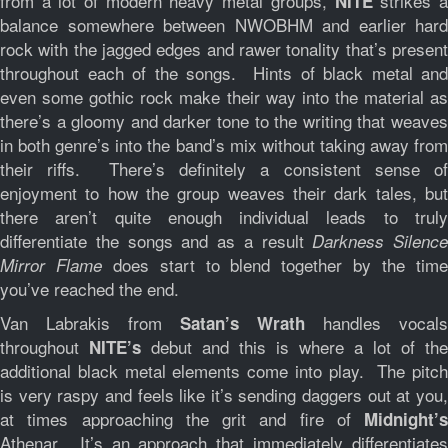
from a lot of modern heavy metal groups,
strikes 
NITE
balance somewhere between NWOBHM and earlier hard
rock with the jagged edges and rawer tonality that’s present
throughout each of the songs. Hints of black metal and
even some gothic rock make their way into the material as
there’s a gloomy and darker tone to the writing that weaves
in both genre’s into the band’s mix without taking away from
their riffs. There’s definitely a consistent sense of
enjoyment to how the group weaves their dark tales, but
there aren’t quite enough individual leads to truly
differentiate the songs and as a result
Darkness Silence
does start to blend together by the tim
Mirror Flame
you’ve reached the end.
Van Labrakis from
handles vocals
Satan’s Wrath
throughout
debut and this is where a lot of the
NITE’s
additional black metal elements come into play. The pitch
is very raspy and feels like it’s sending daggers out at you,
at times approaching the grit and fire of
Midnight’s
Athenar. It’s an approach that immediately differentiates