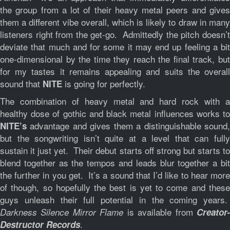
the group from a lot of their heavy metal peers and gives
them a different vibe overall, which is likely to draw in many
listeners right from the get-go. Admittedly the pitch doesn’t
deviate that much and for some it may end up feeling a bit
one-dimensional by the time they reach the final track, but
for my tastes it remains appealing and suits the overall
sound that
is going for perfectly.
NITE
The combination of heavy metal and hard rock with a
healthy dose of gothic and black metal influences works to
advantage and gives them a distinguishable sound,
NITE’s
but the songwriting isn’t quite at a level that can fully
sustain it just yet. Their debut starts off strong but starts to
blend together as the tempos and leads blur together a bit
the further in you get. It’s a sound that I’d like to hear more
of though, so hopefully the best is yet to come and these
guys unleash their full potential in the coming years.
is available from
Darkness Silence Mirror Flame
Creator
.
Destructor Records