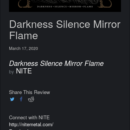
Darkness Silence Mirror
Flame
March 17, 2020
Darkness Silence Mirror Flame
NITE
by
Share This Review
Connect with NITE
http://nitemetal.com/