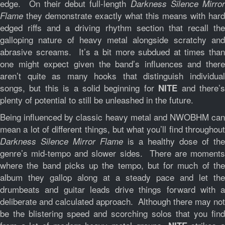
edge. On their debut full-length
Darkness Silence Mirror
they demonstrate exactly what this means with hard
Flame
edged riffs and a driving rhythm section that recall the
galloping nature of heavy metal alongside scratchy and
abrasive screams. It’s a bit more subdued at times than
one might expect given the band’s influences and there
aren’t quite as many hooks that distinguish individual
songs, but this is a solid beginning for
and there’
NITE
plenty of potential to still be unleashed in the future.
Being influenced by classic heavy metal and NWOBHM can
mean a lot of different things, but what you’ll find throughout
is a healthy dose of the
Darkness Silence Mirror Flame
genre’s mid-tempo and slower sides. There are moments
where the band picks up the tempo, but for much of the
album they gallop along at a steady pace and let the
drumbeats and guitar leads drive things forward with a
deliberate and calculated approach. Although there may not
be the blistering speed and scorching solos that you find