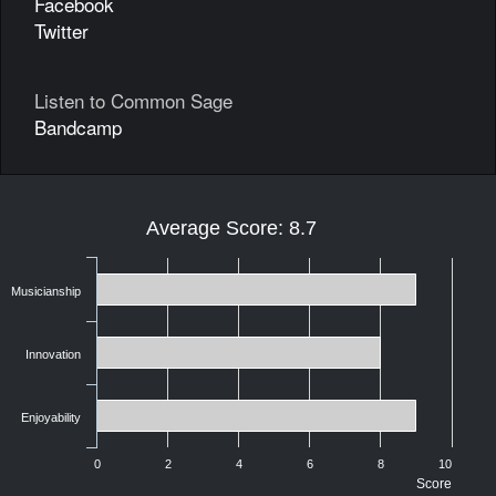
Facebook
Twitter
Listen to Common Sage
Bandcamp
Average Score: 8.7
Musicianship
Innovation
Enjoyability
0
2
4
6
8
10
Score