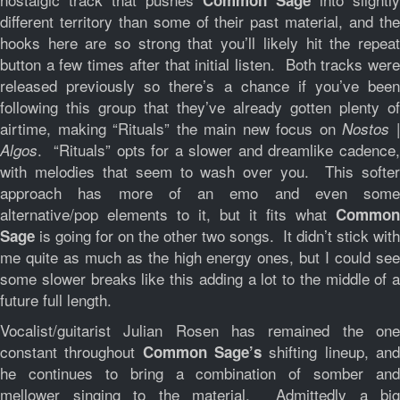
Common Sage
different territory than some of their past material, and the
hooks here are so strong that you’ll likely hit the repeat
button a few times after that initial listen. Both tracks were
released previously so there’s a chance if you’ve been
following this group that they’ve already gotten plenty of
airtime, making “Rituals” the main new focus on
Nostos 
. “Rituals” opts for a slower and dreamlike cadence,
Algos
with melodies that seem to wash over you. This softer
approach has more of an emo and even some
alternative/pop elements to it, but it fits what
Common
is going for on the other two songs. It didn’t stick with
Sage
me quite as much as the high energy ones, but I could see
some slower breaks like this adding a lot to the middle of a
future full length.
Vocalist/guitarist Julian Rosen has remained the one
constant throughout
shifting lineup, an
Common Sage’s
he continues to bring a combination of somber and
mellower singing to the material. Admittedly a big