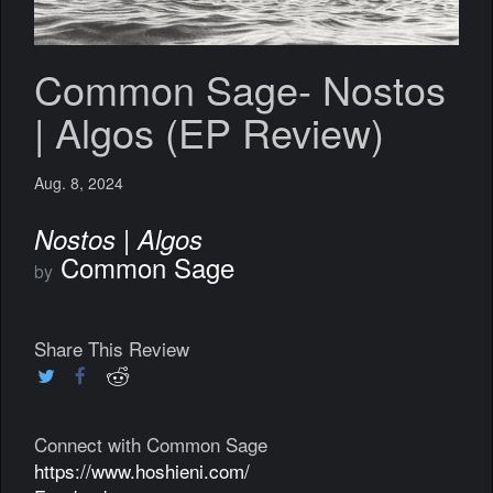
Common Sage- Nostos
| Algos (EP Review)
Aug. 8, 2024
Nostos | Algos
Common Sage
by
Share This Review
Connect with Common Sage
https://www.hoshieni.com/