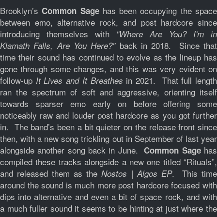
Brooklyn’s
has been occupying the spac
Common Sage
between emo, alternative rock, and post hardcore since
introducing themselves with
"Where Are You? I'm in
back in 2018. Since tha
Klamath Falls, Are You Here?"
time their sound has continued to evolve as the lineup has
gone through some changes, and this was very evident on
follow-up
in 2021. That full lengt
It Lives and It Breathes
ran the spectrum of soft and aggressive, orienting itself
towards sparser emo early on before offering some
noticeably raw and louder post hardcore as you got further
in. The band’s been a bit quieter on the release front since
then, with a new song trickling out in September of last year
alongside another song back in June.
ha
Common Sage
compiled these tracks alongside a new one titled “Rituals”,
and released them as the
. This tim
Nostos | Algos EP
around the sound is much more post hardcore focused with
dips into alternative and even a bit of space rock, and with
a much fuller sound it seems to be hinting at just where the