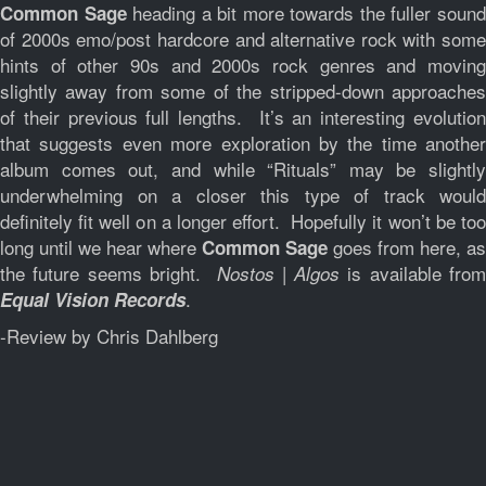
heading a bit more towards the fuller soun
Common Sage
of 2000s emo/post hardcore and alternative rock with some
hints of other 90s and 2000s rock genres and moving
slightly away from some of the stripped-down approaches
of their previous full lengths. It’s an interesting evolution
that suggests even more exploration by the time another
album comes out, and while “Rituals” may be slightly
underwhelming on a closer this type of track would
definitely fit well on a longer effort. Hopefully it won’t be too
long until we hear where
goes from here, as
Common Sage
the future seems bright.
is available fro
Nostos | Algos
.
Equal Vision Records
-Review by Chris Dahlberg