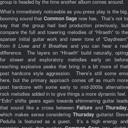
group is headed by the time another album comes around.
What’s immediately noticeable as you press play is the big,
booming sound that
now has. That’s not t
Common Sage
say that the group had bad production previously, but
compare the full and towering melodies of “Hiraeth” to the
sparser initial guitar work and rawer tone of “Daydream”
from
and you can hear a real
It Lives and It Breathes
difference. The layers on “Hiraeth” build naturally, opting
for slower and exploratory melodies early on before
reaching explosive peaks that bring in a bit more of that
post hardcore style aggression. There’s still some emo
here, but the primary approach comes off as much more
post hardcore with some early to mid-2000s alternative
rock melodies added in to give things a more dynamic feel.
“Edin” shifts gears again towards shimmering guitar leads
that sound like a cross between
and
,
Failure
Thursday
which makes sense considering
guitarist Stev
Thursday
Pedulla is featured as a guest. It’s a high energy and
nostalgic track that pushes
into slightly