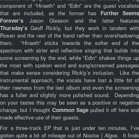
component of “Hiraeth” and “Edin” are the guest vocalists
that are included, as the former has
Further Seems
Jason Gleason and the latter features
Forever’s
Geoff Rickly, but they work in tandem with
Thursday’s
Rosen and the rest of the band rather than overshadowing
them. “Hiraeth” sticks towards the softer end of the
spectrum with airier and reflective singing that builds into
some screaming by the end, while “Edin” shakes things up
the most with spoken word and sung/screamed passages
that make sense considering Rickly’s inclusion. Like the
instrumental approach, the vocals have lost a little bit of
their rawness from the last album and even the screaming
has a fuller and slightly more polished sound. Depending
on your tastes this may be seen as a positive or negative
change, but I thought
pulled it off here an
Common Sage
made effective use of their guests.
For a three-track EP that is just under ten minutes, I’ve
gotten quite a bit of mileage out of
. It find
Nostos | Algos