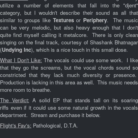
utilize a number of elements that fall into the "djent"
category, but I wouldn't describe their sound as all that
similar to groups like
or
. The musi
Textures
Periphery
can be very melodic, but also heavy enough that I don't
quite find myself calling it metalcore. There is only clean
singing on the final track, courtesy of Shashank Bhatnagar
(
), which is a nice touch in this small dose.
Undying Inc
What I Don't Like:
The vocals could use some work. I like
that they go the screams, but the vocal chords sound so
constricted that they lack much diversity or presence.
Production is lacking in this area as well. This music needs
more room to breathe.
The Verdict:
A solid EP that stands tall on its soaring
riffs even if it could use some natural growth in the vocals
department. Stream and purchase it below.
Flight's Fav's:
Pathological, D.T.A.