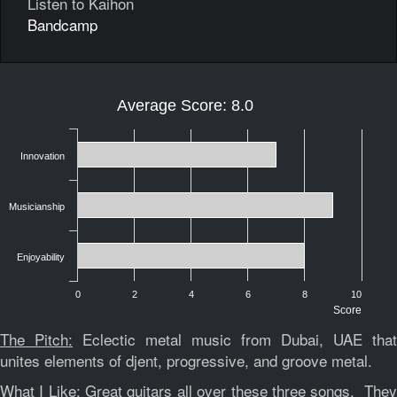
Listen to Kaihon
Bandcamp
Average Score: 8.0
Innovation
Musicianship
Enjoyability
0
2
4
6
8
10
Score
The Pitch:
Eclectic metal music from Dubai, UAE that
unites elements of djent, progressive, and groove metal.
What I Like:
Great guitars all over these three songs. The