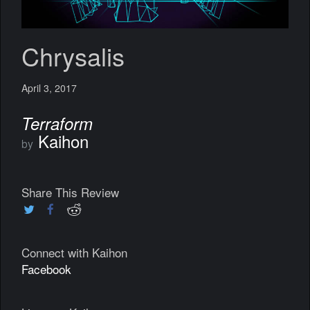
Chrysalis
April 3, 2017
Terraform
Kaihon
by
Share This Review
Connect with Kaihon
Facebook