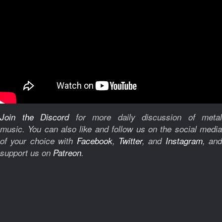
Join the Discord
for more daily discussion of metal
music.
You can also like and follow us on the social medi
of your choice with
Facebook
,
Twitter
, and
Instagram
, and
support us on
Patreon
.