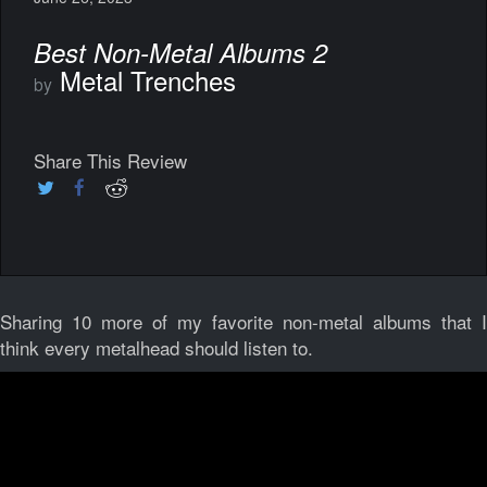
Best Non-Metal Albums 2
Metal Trenches
by
Share This Review
Sharing 10 more of my favorite non-metal albums that I
think every metalhead should listen to.