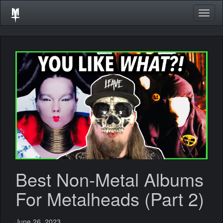
Togg
navig
Best Non-Metal Albums
For Metalheads (Part 2)
June 26, 2023