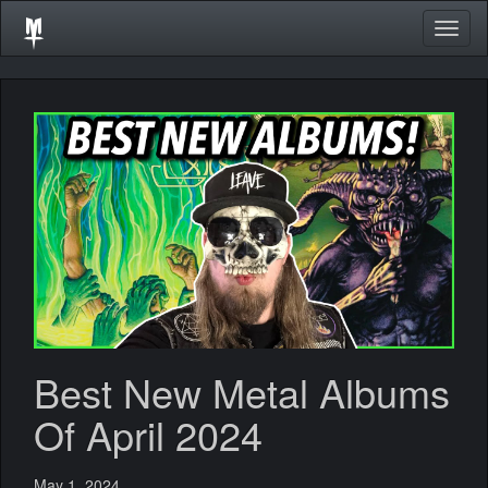
Togg
navig
Best New Metal Albums
Of April 2024
May 1, 2024