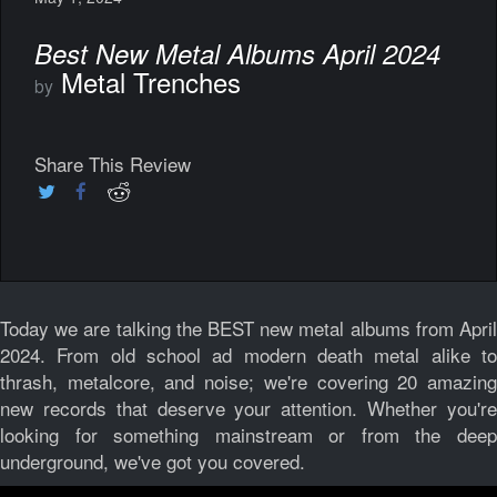
Best New Metal Albums April 2024
Metal Trenches
by
Share This Review
Today we are talking the BEST new metal albums from April
2024. From old school ad modern death metal alike to
thrash, metalcore, and noise; we're covering 20 amazing
new records that deserve your attention. Whether you're
looking for something mainstream or from the deep
underground, we've got you covered.