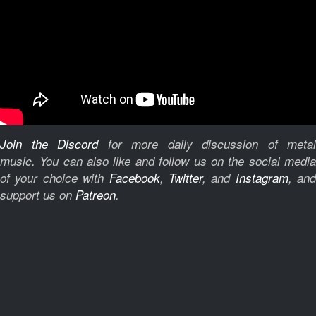
Join the Discord
for more daily discussion of metal
music.
You can also like and follow us on the social medi
of your choice with
Facebook
,
Twitter
, and
Instagram
, and
support us on
Patreon
.