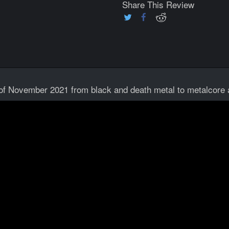
Share This Review
 of November 2021 from black and death metal to metalcore