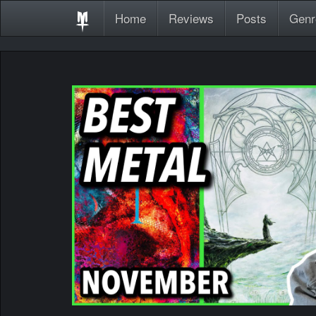
Home
Reviews
Posts
Genr