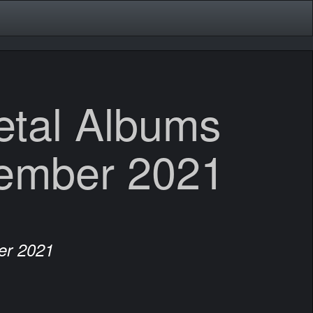
etal Albums
ember 2021
er 2021