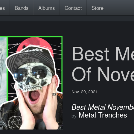
es
Bands
Albums
Contact
Store
Best M
Of Nov
Nov. 29, 2021
Best Metal Novemb
Metal Trenches
by