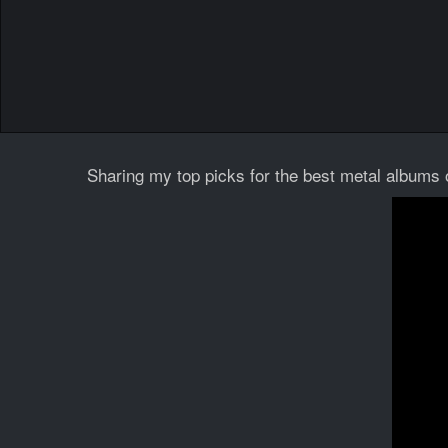
Sharing my top picks for the best metal albums