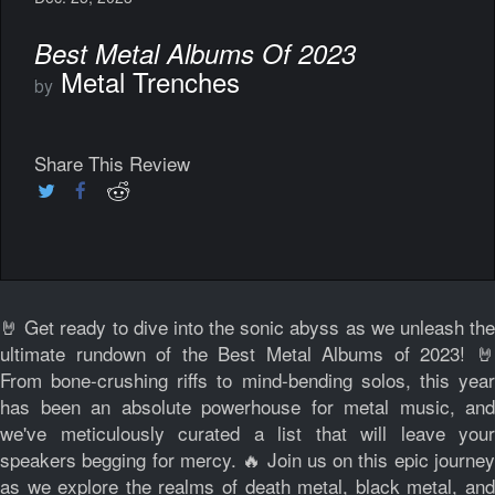
Best Metal Albums Of 2023
Metal Trenches
by
Share This Review
🤘 Get ready to dive into the sonic abyss as we unleash the
ultimate rundown of the Best Metal Albums of 2023! 🤘
From bone-crushing riffs to mind-bending solos, this year
has been an absolute powerhouse for metal music, and
we've meticulously curated a list that will leave your
speakers begging for mercy. 🔥 Join us on this epic journey
as we explore the realms of death metal, black metal, and