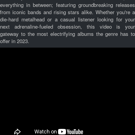
everything in between; featuring groundbreaking releases
from iconic bands and rising stars alike. Whether you're a
die-hard metalhead or a casual listener looking for your
next adrenaline-fueled obsession, this video is your
gateway to the most electrifying albums the genre has to
offer in 2023.