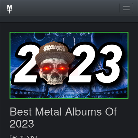
Togg
navig
Best Metal Albums Of
2023
Dec. 25, 2023