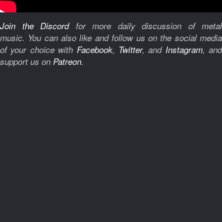
Join the Discord
for more daily discussion of metal
music.
You can also like and follow us on the social medi
of your choice with
Facebook
,
Twitter
, and
Instagram
, and
support us on
Patreon
.