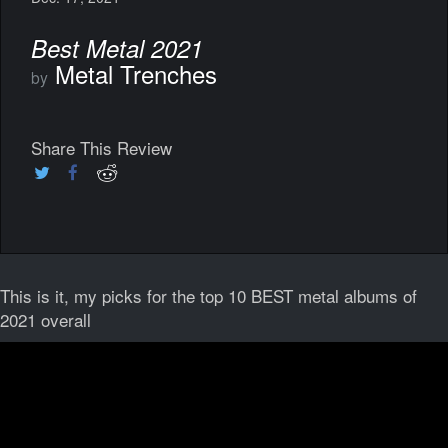
Best Metal 2021
Metal Trenches
by
Share This Review
This is it, my picks for the top 10 BEST metal albums of
2021 overall