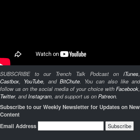
SUBSCRIBE to our Trench Talk Podcast on
iTunes
,
Castbox
,
YouTube
, and
BitChute
.
You can also like and
follow us on the social media of your choice with
Facebook
,
Twitter
, and
Instagram
, and support us on
Patreon
.
Subscribe to our Weekly Newsletter for Updates on New
Content
Email Address