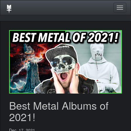
Togg
navig
Best Metal Albums of
2021!
Dec. 17, 2021