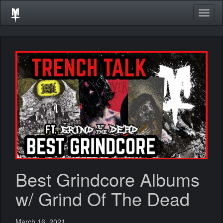
Togg
navig
Best Grindcore Albums
w/ Grind Of The Dead
March 16, 2021