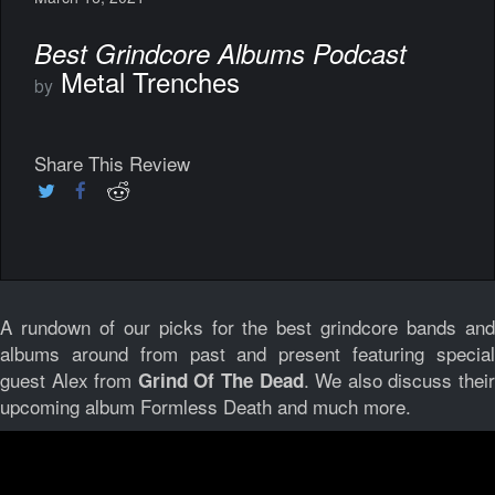
Best Grindcore Albums Podcast
Metal Trenches
by
Share This Review
A rundown of our picks for the best grindcore bands and
albums around from past and present featuring special
guest Alex from
. We also discuss thei
Grind Of The Dead
upcoming album Formless Death and much more.