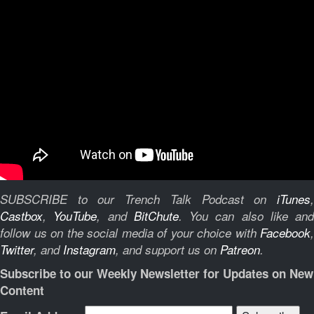
SUBSCRIBE to our Trench Talk Podcast on
iTunes
,
Castbox
,
YouTube
, and
BitChute
.
You can also like and
follow us on the social media of your choice with
Facebook
,
Twitter
, and
Instagram
, and support us on
Patreon
.
Subscribe to our Weekly Newsletter for Updates on New
Content