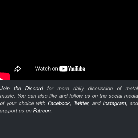
Join the Discord
for more daily discussion of metal
music.
You can also like and follow us on the social medi
of your choice with
Facebook
,
Twitter
, and
Instagram
, and
support us on
Patreon
.