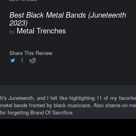
Best Black Metal Bands (Juneteenth
2023)
Metal Trenches
by
Share This Review
It's Juneteenth, and I felt like highlighting 11 of my favorite
metal bands fronted by black musicians. Also shame on me
for forgetting Brand Of Sacrifice.