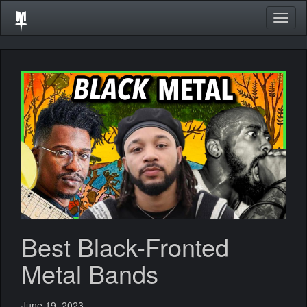
Togg
navig
Best Black-Fronted
Metal Bands
June 19, 2023