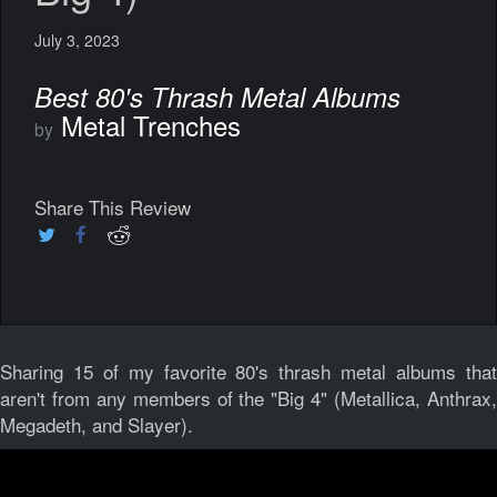
July 3, 2023
Best 80's Thrash Metal Albums
Metal Trenches
by
Share This Review
Sharing 15 of my favorite 80's thrash metal albums that
aren't from any members of the "Big 4" (Metallica, Anthrax,
Megadeth, and Slayer).