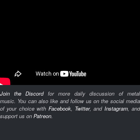
Join the Discord
for more daily discussion of metal
music.
You can also like and follow us on the social medi
of your choice with
Facebook
,
Twitter
, and
Instagram
, and
support us on
Patreon
.