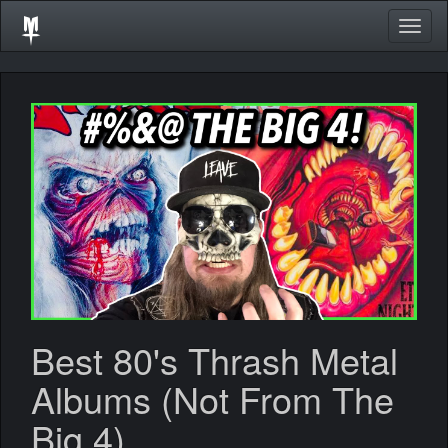
Togg
navig
Best 80's Thrash Metal
Albums (Not From The
Big 4)