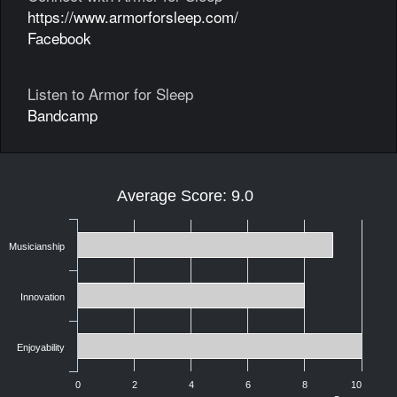
https://www.armorforsleep.com/
Facebook
Listen to Armor for Sleep
Bandcamp
Average Score: 9.0
Musicianship
Innovation
Enjoyability
0
2
4
6
8
10