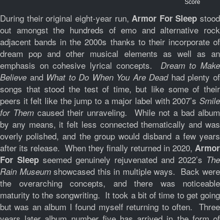
Score
During their original eight-year run,
stood
Armor For Sleep
out amongst the hundreds of emo and alternative rock
adjacent bands in the 2000s thanks to their incorporate of
dream pop and other musical elements as well as an
emphasis on cohesive lyrical concepts.
Dream to Make
and
had plenty o
Believe
What to Do When You Are Dead
songs that stood the test of time, but like some of their
peers it felt like the jump to a major label with 2007’s
Smile
caused their unraveling. While not a bad albu
for Them
by any means, it felt less connected thematically and was
overly polished, and the group would disband a few years
after its release. When they finally returned in 2020,
Armor
seemed genuinely rejuvenated and 2022’s
For Sleep
The
showcased this in multiple ways. Back wer
Rain Museum
the overarching concepts, and there was noticeable
maturity to the songwriting. It took a bit of time to get going
but was an album I found myself returning to often. Three
years later album number five has arrived in the form of