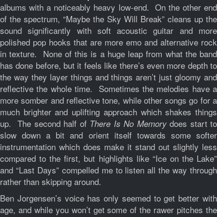
albums with a noticeably heavy low-end. On the other end
of the spectrum, “Maybe the Sky Will Break” cleans up the
sound significantly with soft acoustic guitar and more
polished pop hooks that are more emo and alternative rock
in texture. None of this is a huge leap from what the band
has done before, but it feels like there’s even more depth to
the way they layer things and things aren’t just gloomy and
reflective the whole time. Sometimes the melodies have a
more somber and reflective tone, while other songs go for a
much brighter and uplifting approach which shakes things
up. The second half of
does start to
There Is No Memory
slow down a bit and orient itself towards some softer
instrumentation which does make it stand out slightly less
compared to the first, but highlights like “Ice on the Lake”
and “Last Days” compelled me to listen all the way through
rather than skipping around.
Ben Jorgensen’s voice has only seemed to get better with
age, and while you won’t get some of the rawer pitches the