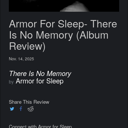
Armor For Sleep- There
Is No Memory (Album
Review)
Nov. 14, 2025
There Is No Memory
Armor for Sleep
by
Share This Review
Connect with Armor for Sleep