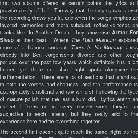
first two albums offered at certain points the lyrics still
provide plenty of that. The way that the singing soars over
the recording draws you in, and when the songs emphasize
layered harmonies and more subdued, reflective tones on
tracks like “In Another Dream” they showcase
Armor For
at their best. Where
explored
Sleep
The Rain Museum
more of a fictional concept,
dive
There Is No Memory
directly into Ben Jorgensen’s divorce and other tough
periods over the past few years which definitely hits a bit
harder, yet there are also bright spots alongside the
instrumentation. There are a lot of sections that stand out
in both the verses and choruses, and the performance is
appropriately emotional and raw while still showing the type
of mature polish that the last album did. Lyrics aren’t an
aspect I focus on in every review since they’re so
subjective to each listener, but they really add to the
experience here and tie everything together.
The second half doesn’t quite reach the same highs as the