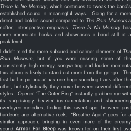
, which continues to tweak the band’
There Is No Memory
established sound in meaningful ways. Going for a more
direct and bolder sound compared to
The Rain Museum’s
softer, introspective emphasis,
ha
There Is No Memory
more immediate hooks and showcases a band still at a
peak level.
I didn’t mind the more subdued and calmer elements of
The
, but if you were missing some of th
Rain Museum
consistently high energy songwriting and louder moments
this album is likely to stand out more from the get-go. The
first half in particular has one huge sounding track after the
other, but stylistically they move between several different
styles. Opener “The Outer Ring” instantly grabbed me with
its surprisingly heavier instrumentation and shimmering
overlayed melodies, finding this sweet spot between post
hardcore and alternative rock. “Breathe Again” goes for a
similar approach, bringing in even more of the dreamy
sound
was known for on their first tw
Armor For Sleep