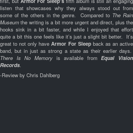
first, but
fifth album is still an engagin
Armor For Sleep’s
listen that showcases why they always stood out from
some of the others in the genre. Compared to
The Rai
the writing is a bit more urgent and direct, plus the
Museum
hooks sink in a bit faster, and while I enjoyed that effort
quite a bit this one feels like it’s just a slight bit better. It’s
great to not only have
back as an activ
Armor For Sleep
band, but in just as strong a state as their earlier days.
is available from
There Is No Memory
Equal Vision
.
Records
-Review by Chris Dahlberg