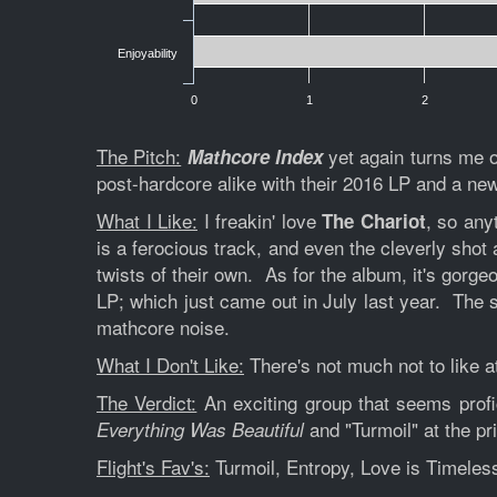
Enjoyability
0
1
2
The Pitch:
yet again turns me 
Mathcore Index
post-hardcore alike with their 2016 LP and a n
What I Like:
I freakin' love
, so any
The Chariot
is a ferocious track, and even the cleverly shot
twists of their own. As for the album, it's gorge
LP; which just came out in July last year. The 
mathcore noise.
What I Don't Like:
There's not much not to like at
The Verdict:
An exciting group that seems profi
and "Turmoil" at the p
Everything Was Beautiful
Flight's Fav's:
Turmoil, Entropy, Love is Timeles