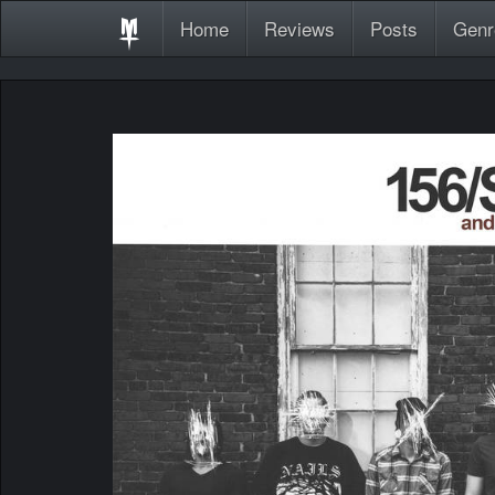
Home
Reviews
Posts
Genr