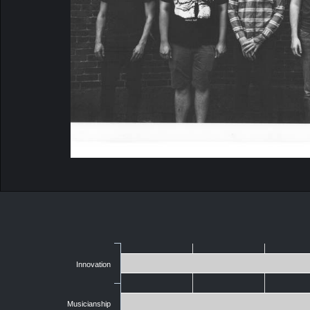
Innovation
Musicianship