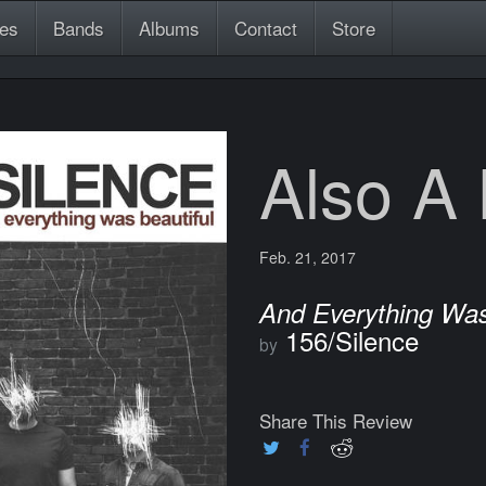
es
Bands
Albums
Contact
Store
Also A
Feb. 21, 2017
And Everything Was
156/Silence
by
Share This Review