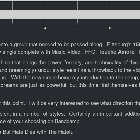
3
4
5
6
onto a group that needed to be passed along. Pittsburg's
15
ew single complete with Music Video. FFO:
,
Touche Amore
thing that brings the power, ferocity, and technicality of th
 and (seemingly) uncut style feels like a throwback to the vi
ous. With the new single being my introduction to the group,
screams are just as powerful, but this time find themselves
 this point. I will be very interested to see what direction t
cient in a number of styles. Certainly an important addi
rice of your choosing on Bandcamp.
s But Hate Dies with The Hateful