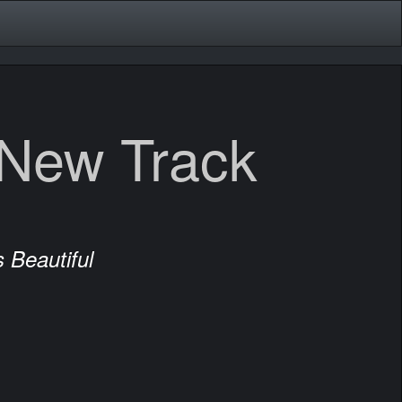
 New Track
 Beautiful