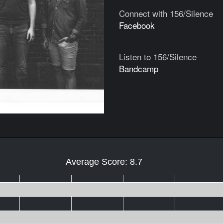
Connect with 156/Silence
Facebook
Listen to 156/Silence
Bandcamp
Average Score: 8.7