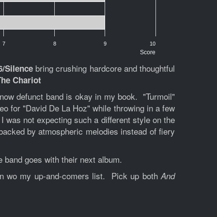
7
8
9
10
Score
bring crushing hardcore and thoughtful
6/Silence
The Chariot
is now defunct band is okay in my book. "Turmoil"
deo for "David De La Hoz" while throwing in a few
 I was not expecting such a different style on the
 backed by atmospheric melodies instead of fiery
he band goes with their next album.
tion wo my up-and-comers list. Pick up both
And